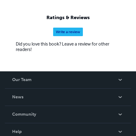
Ratings & Reviews
Write a review
Did you love this book? Leave a review for other
readers!
Our Team
About Us
News
Careers
In The News
Community
Events
Blog
Help