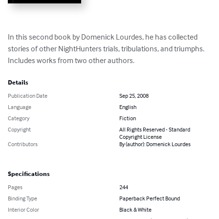
In this second book by Domenick Lourdes, he has collected 
stories of other NightHunters trials, tribulations, and triumphs. 
Includes works from two other authors.
Details
Publication Date
Sep 25, 2008
Language
English
Category
Fiction
Copyright
All Rights Reserved - Standard
Copyright License
Contributors
By (author): Domenick Lourdes
Specifications
Pages
244
Binding Type
Paperback Perfect Bound
Interior Color
Black & White