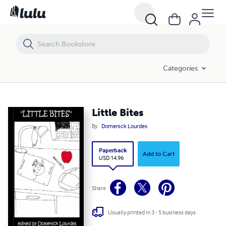
Little Bites
Categories
Little Bites
By
Domenick Lourdes
Paperback
Add to Cart
USD 14.96
Share
Usually printed in 3 - 5 business days