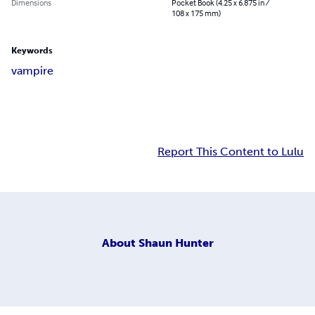
Dimensions
Pocket Book (4.25 x 6.875 in /
108 x 175 mm)
Keywords
vampire
Report This Content to Lulu
About
Shaun Hunter