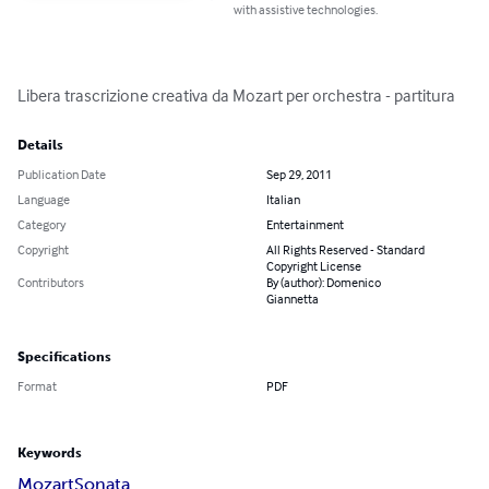
with assistive technologies.
Libera trascrizione creativa da Mozart per orchestra - partitura
Details
Publication Date
Sep 29, 2011
Language
Italian
Category
Entertainment
Copyright
All Rights Reserved - Standard
Copyright License
Contributors
By (author): Domenico
Giannetta
Specifications
Format
PDF
Keywords
Mozart
Sonata