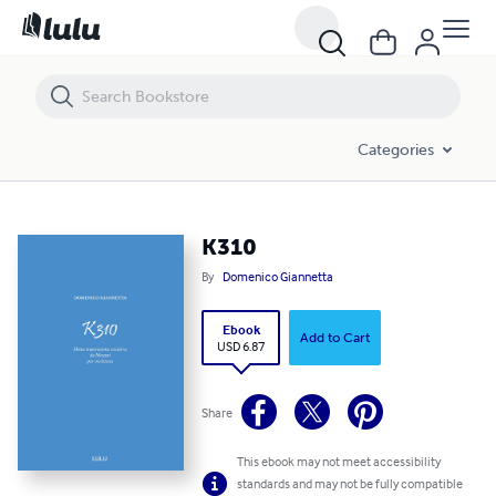
K310
Categories
K310
By
Domenico Giannetta
Ebook
Add to Cart
USD 6.87
Share
This ebook may not meet accessibility
standards and may not be fully compatible