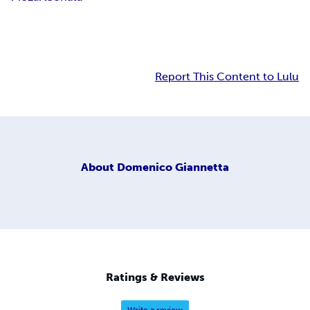
Report This Content to Lulu
About
Domenico Giannetta
Ratings & Reviews