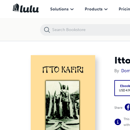
Itto Kafiri
Solutions
Products
Prici
Itt
By
Domi
Eboo
USD 4.9
Share
This
with