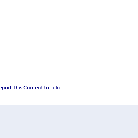
eport This Content to Lulu