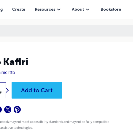
ng
Create
Resources
About
Bookstore
o Kafiri
nic Itto
k
Add to Cart
9
 ebook may not meet accessibility standards and may not be fully compatible
 assistive technologies.