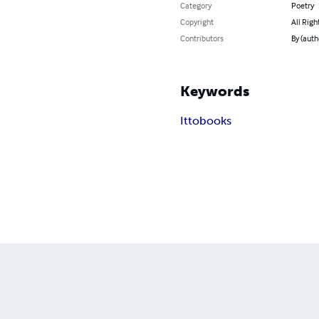
Category
Poetry
Copyright
All Righ
Contributors
By (auth
Keywords
Ittobooks