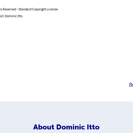
ts Reserved - Standard Copyright License
or): Dominic Itto
R
About
Dominic Itto