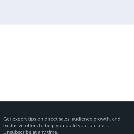
Get expert tips on direct sales, audience growth, and
exclusive offers to help you build your business.
Unsubscribe at any time.