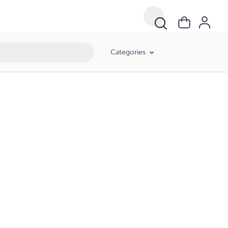
Categories