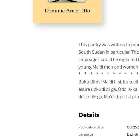
This poetry was written to pro
South Sudan in particular. Th
languages could be exploited to
young Ma’di men and women to k
*    *    *    *   *    *    *    *    *    *    * 
Buku dii osi Ma’di ti-si. Buku
esure udi-udi dii ga. Odo la-ka ri
dri’a drile ga. Ma’di ti, pi ti zi-
Details
Publication Date
Oct 25,
Language
English