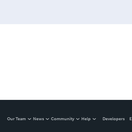
Our Team
News
Community
Help
Developers
E