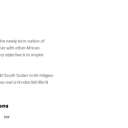
the newly born nation of 
er with other African 
y objective is to inspire 
adri South Sudan ni dri-mbgwo 
vu-owi si rii ndze lidri Ma'di 
ons
PDF