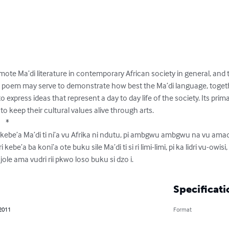
mote Ma’di literature in contemporary African society in general, and 
e poem may serve to demonstrate how best the Ma’di language, togeth
 express ideas that represent a day to day life of the society. Its primar
eep their cultural values alive through arts. 

   *

 di kebe’a Ma’di ti ni’a vu Afrika ni ndutu, pi ambgwu ambgwu na vu am
 kebe’a ba koni’a ote buku sile Ma’di ti si ri limi-limi, pi ka lidri vu-owisi, 
pi ujole ama vudri rii pkwo loso buku si dzo i.
Specificati
 2011
Format