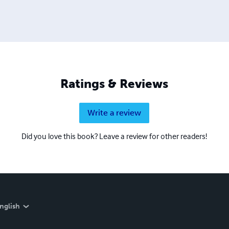
Ratings & Reviews
Write a review
Did you love this book? Leave a review for other readers!
nglish