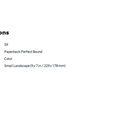
ons
59
Paperback Perfect Bound
Color
Small Landscape (9 x 7 in / 229 x 178 mm)