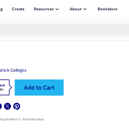
ng
Create
Resources
About
Bookstore
nick Gallegos
ack
Add to Cart
.80
lly printed in 3 - 5 business days