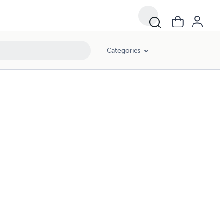
Categories