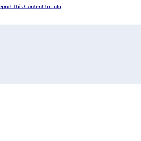
eport This Content to Lulu