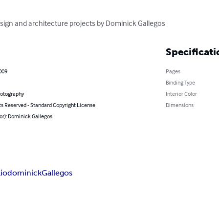
esign and architecture projects by Dominick Gallegos
Specificati
2009
Pages
Binding Type
hotography
Interior Color
ts Reserved - Standard Copyright License
Dimensions
or): Dominick Gallegos
lio
dominick
Gallegos