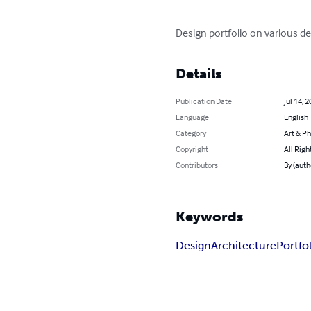
Design portfolio on various d
Details
Publication Date
Jul 14, 
Language
English
Category
Art & P
Copyright
All Righ
Contributors
By (auth
Keywords
Design
Architecture
Portfo