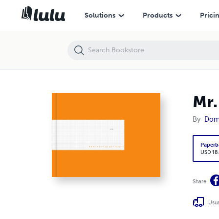
Mr.
Solutions
Products
Prici
Mr.
By
Domi
Paperb
USD 18
Share
Usua