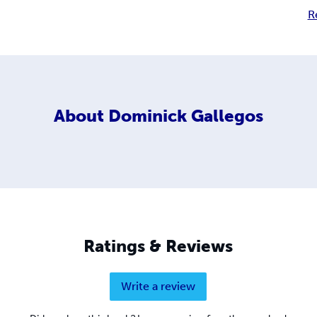
R
About
Dominick Gallegos
Ratings & Reviews
Write a review