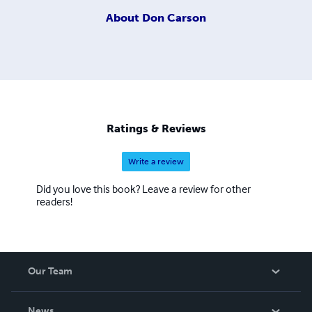
About
Don Carson
Ratings & Reviews
Write a review
Did you love this book? Leave a review for other
readers!
Our Team
About Us
News