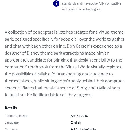
standards and may not be fully compatible
with assistive technologies.
A collection of conceptual sketches created for a virtual theme 
park, designed specifically for people all over the world to gather 
and chat with each other online. Don Carson's experience as a 
designer of Disney theme park attractions made him an 
appropriate candidate for bringing that design sensibility to the 
computer. Sketchbook from the Virtual World visually explores 
the possibilities available for transporting and audience to 
themed places, while sitting comfortably behind their computer 
screens. Places that create a sense of Story, and invite others 
to build on the fictitious histories they suggest.
Details
Publication Date
Apr 21, 2010
Language
English
Category
Art & Photography