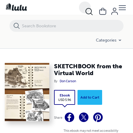
SKETCHBOOK from the Virtual World
Categories
SKETCHBOOK from the
Virtual World
By
Don Carson
Ebook
Add to Cart
USD 5.96
Share
This ebook may not meet accessibility