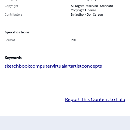
Copyright
All Rights Reserved - Standard
Copyright License
Contributors
By (author): Don Carson
Specifications
Format
PDF
Keywords
sketchbook
computer
virtual
art
artist
concepts
Report This Content to Lulu