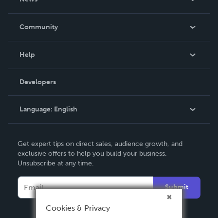
Careers
In The News
Community
Events
Blog
Help
Videos
Order Lookup
Developers
Podcast
Knowledge Base
Language:
English
Contact Support
English
Get expert tips on direct sales, audience growth, and
Deutsch
exclusive offers to help you build your business.
Unsubscribe at any time.
Français
Italiano
Submit
Español
Cookies & Privacy