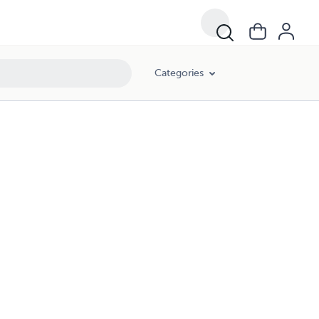
Categories