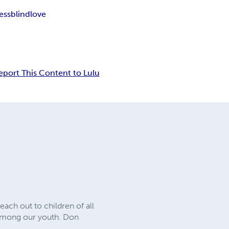
ess
blind
love
eport This Content to Lulu
each out to children of all
on among our youth. Don