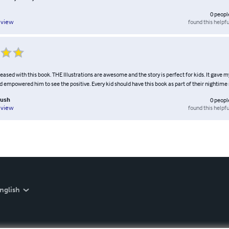
0
peopl
found this helpfu
eview
eased with this book. THE Illustrations are awesome and the story is perfect for kids. It gave 
 empowered him to see the positive. Every kid should have this book as part of their nightime 
rush
0
peopl
found this helpfu
eview
nglish