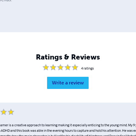
Ratings & Reviews
4
ratings
Write a review
mer is a creative approach to learning making it especially enticing to the young mind. My 9 
 ADHD and this book was able in the evening hours to capture and hold his attention. He was e
mpathy how the main character is bullied for his disability of blindness and Darwin facilitated 