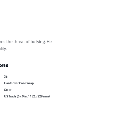
s the threat of bullying. He 
ity.
ons
36
Hardcover Case Wrap
Color
US Trade (6 x 9 in / 152 x 229 mm)