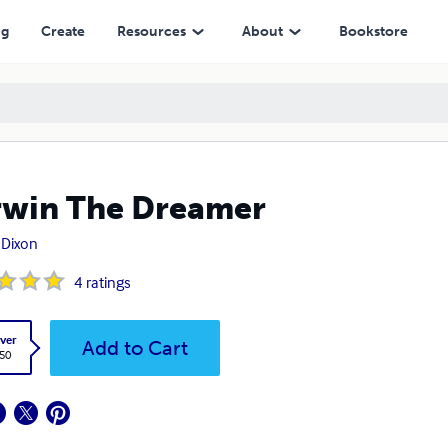
ng
Create
Resources
About
Bookstore
win The Dreamer
 Dixon
4
ratings
ver
Add to Cart
.50