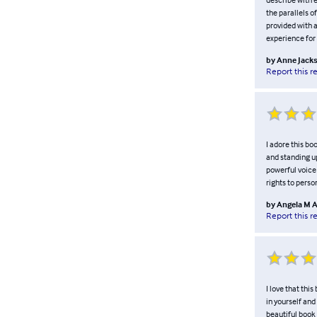
the parallels o
provided with 
experience for
by
Anne Jack
Report this r
I adore this bo
and standing up
powerful voice 
rights to perso
by
Angela M 
Report this r
I love that thi
in yourself and
beautiful book f