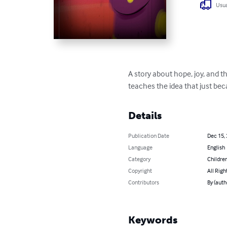
Usua
A story about hope, joy, and t
teaches the idea that just be
Details
Publication Date
Dec 15,
Language
English
Category
Children
Copyright
All Righ
Contributors
By (auth
Keywords