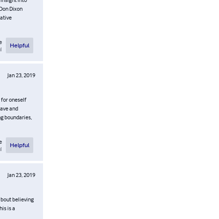
 Don Dixon
ative
e
Helpful
l
Jan 23, 2019
 for oneself
rave and
ng boundaries,
e
Helpful
l
Jan 23, 2019
 about believing
is is a