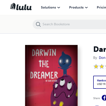
Darwin The Dreamer
Solutions
Products
Prici
Dar
By
Don
Hardco
USD 19
Share