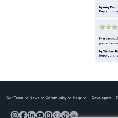
by
Amy Prior
Report this r
I was beyond pl
perspective and
by
Stephen B
Report this r
Our Team
News
Community
Help
Developers
E