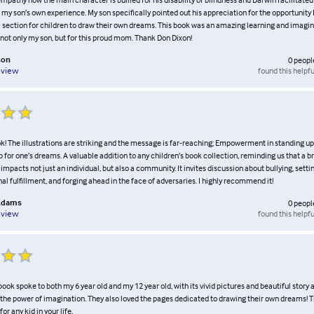
f my son’s own experience. My son specifically pointed out his appreciation for the opportunity
a section for children to draw their own dreams. This book was an amazing learning and imagin
 not only my son, but for this proud mom. Thank Don Dixon!
son
0
peopl
found this helpfu
eview
ok! The illustrations are striking and the message is far-reaching; Empowerment in standing up
 for one’s dreams. A valuable addition to any children’s book collection, reminding us that a b
impacts not just an individual, but also a community. It invites discussion about bullying, setti
nal fulfillment, and forging ahead in the face of adversaries. I highly recommend it!
Adams
0
peopl
found this helpfu
eview
s book spoke to both my 6 year old and my 12 year old, with its vivid pictures and beautiful story
 the power of imagination. They also loved the pages dedicated to drawing their own dreams! Th
or any kid in your life.