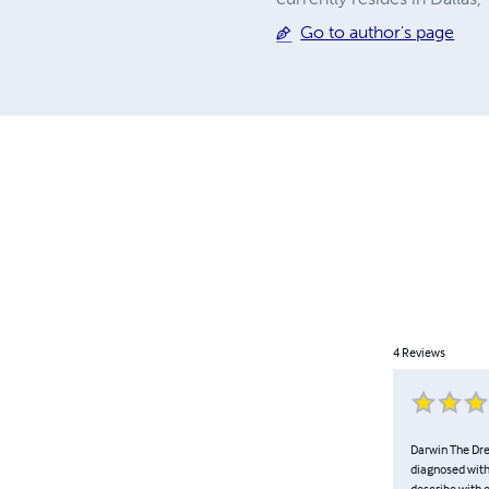
Go to author's page
4
Reviews
Darwin The Drea
diagnosed with
describe with e