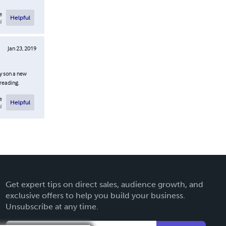
e
Helpful
l
Jan 23, 2019
my son a new
reading.
e
Helpful
l
Get expert tips on direct sales, audience growth, and
exclusive offers to help you build your business.
Unsubscribe at any time.