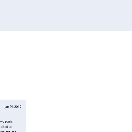
Jan 29, 2019
y/o son is
xcited to
insight into