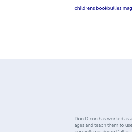
childrens book
bullies
imag
Don Dixon has worked as an 
ages and teach them to use 
currently resides in Dallas,