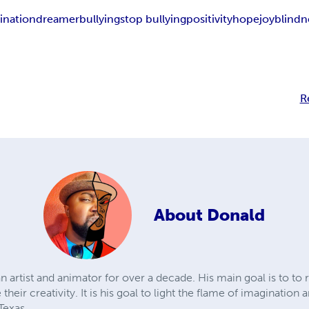
ination
dreamer
bullying
stop bullying
positivity
hope
joy
blindn
R
About
Donald
artist and animator for over a decade. His main goal is to to r
their creativity. It is his goal to light the flame of imaginati
 Texas.