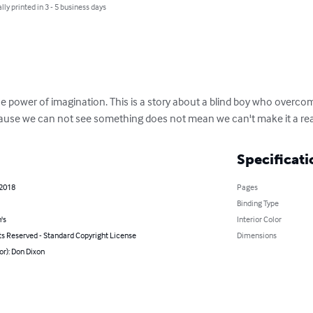
lly printed in 3 - 5 business days
he power of imagination. This is a story about a blind boy who overcome
cause we can not see something does not mean we can't make it a real
Specificati
 2018
Pages
Binding Type
's
Interior Color
ts Reserved - Standard Copyright License
Dimensions
or): Don Dixon