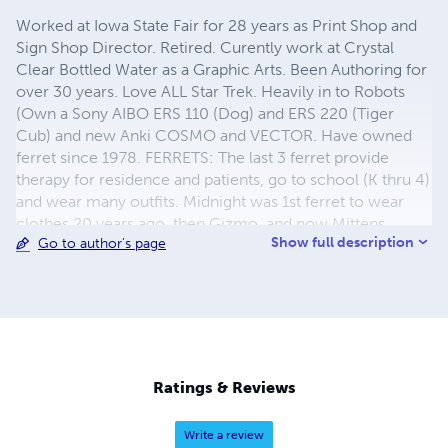
Worked at Iowa State Fair for 28 years as Print Shop and
Sign Shop Director. Retired. Curently work at Crystal
Clear Bottled Water as a Graphic Arts. Been Authoring for
over 30 years. Love ALL Star Trek. Heavily in to Robots
(Own a Sony AIBO ERS 110 (Dog) and ERS 220 (Tiger
Cub) and new Anki COSMO and VECTOR. Have owned
ferret since 1978. FERRETS: The last 3 ferret provide
therapy for residence and patients, go to school (K thru 4)
and wear many outfits. Midnight was 1st ferret to wear
clothes 20 years ago. then Gizmo, and now Mittens.
Show full description
Go to author's page
ROBOTS: YouTube Search: Midnight at Menards (1 & 2).
Robots Search: "Sony Robot Sprocket & GearRatio" and
"Sony Robot Sprocket Dancing". COOKING: love to cook
and create/modify recipes. I even have a recipe book
with 138 recipes; so far. STORIES: All stories deal with
some type of issue, (loneliness, love, troubles,
discrimination, rivalry, personal beliefs). MP3 Audio Book
Ratings & Reviews
Available for each story, contact
donferret@aol.com
.
Write a review