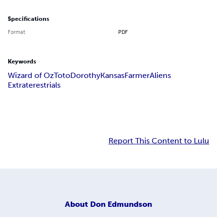
Specifications
Format
PDF
Keywords
Wizard of Oz
Toto
Dorothy
Kansas
Farmer
Aliens
Extraterestrials
Report This Content to Lulu
About
Don Edmundson