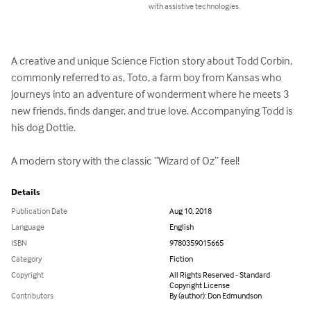
with assistive technologies.
A creative and unique Science Fiction story about Todd Corbin, 
commonly referred to as, Toto, a farm boy from Kansas who 
journeys into an adventure of wonderment where he meets 3 
new friends, finds danger, and true love. Accompanying Todd is 
his dog Dottie.

A modern story with the classic “Wizard of Oz” feel!
Details
Publication Date
Aug 10, 2018
Language
English
ISBN
9780359015665
Category
Fiction
Copyright
All Rights Reserved - Standard
Copyright License
Contributors
By (author): Don Edmundson