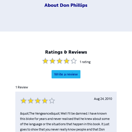
About
Don Phillips
Ratings & Reviews
1
rating
Write a review
1
Review
Aug 24, 2010
&quot;The Vengeance&quot; Well I'll be damned. I have known
this bloke for years and never realised that he knew about some
of the language or the situations that happen in this book. It just
goes to show that you never really know people and that Don