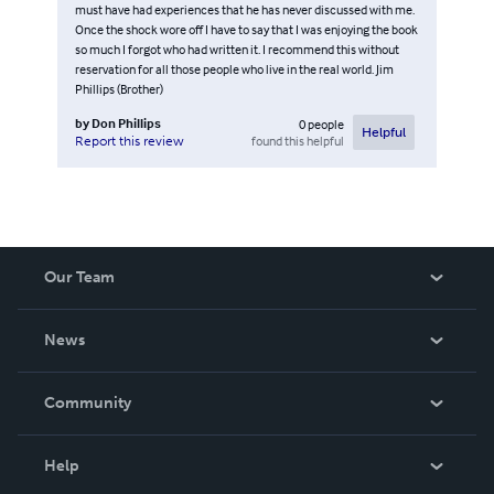
must have had experiences that he has never discussed with me.
Once the shock wore off I have to say that I was enjoying the book
so much I forgot who had written it. I recommend this without
reservation for all those people who live in the real world. Jim
Phillips (Brother)
by
Don Phillips
0
people
Helpful
found this helpful
Report this review
Our Team
About Us
News
Careers
In The News
Community
Events
Blog
Help
Videos