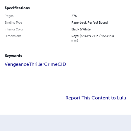
Specifications
Pages
276
Binding Type
Paperback Perfect Bound
Interior Color
Black & White
Dimensions
Royal (6.14 x 9.21 in / 156 x 234
mm)
Keywords
Vengeance
Thriller
Crime
CID
Report This Content to Lulu