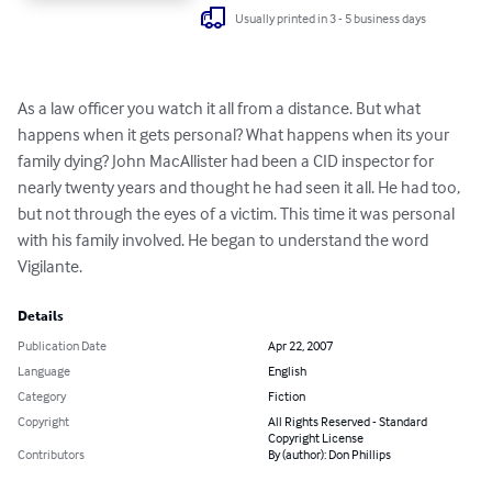
Usually printed in 3 - 5 business days
As a law officer you watch it all from a distance. But what 
happens when it gets personal? What happens when its your 
family dying? John MacAllister had been a CID inspector for 
nearly twenty years and thought he had seen it all. He had too, 
but not through the eyes of a victim. This time it was personal 
with his family involved. He began to understand the word 
Vigilante.
Details
Publication Date
Apr 22, 2007
Language
English
Category
Fiction
Copyright
All Rights Reserved - Standard
Copyright License
Contributors
By (author): Don Phillips