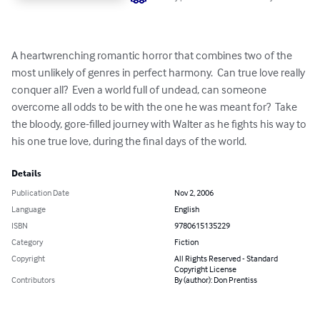
A heartwrenching romantic horror that combines two of the 
most unlikely of genres in perfect harmony.  Can true love really 
conquer all?  Even a world full of undead, can someone 
overcome all odds to be with the one he was meant for?  Take 
the bloody, gore-filled journey with Walter as he fights his way to 
his one true love, during the final days of the world.
Details
Publication Date
Nov 2, 2006
Language
English
ISBN
9780615135229
Category
Fiction
Copyright
All Rights Reserved - Standard
Copyright License
Contributors
By (author): Don Prentiss