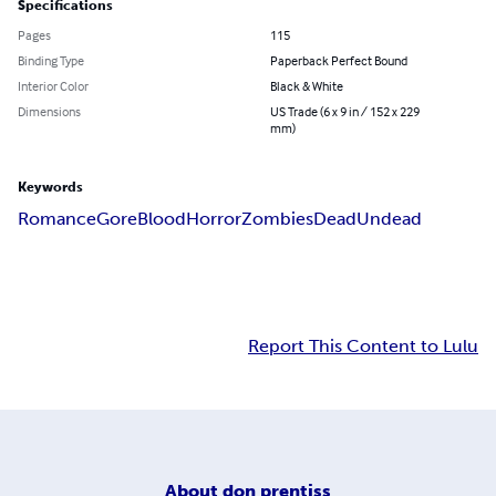
Specifications
Pages
115
Binding Type
Paperback Perfect Bound
Interior Color
Black & White
Dimensions
US Trade (6 x 9 in / 152 x 229
mm)
Keywords
Romance
Gore
Blood
Horror
Zombies
Dead
Undead
Report This Content to Lulu
About
don prentiss