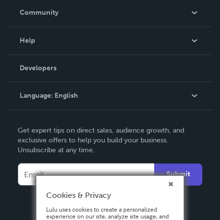
In The News
Community
Events
Blog
Help
Videos
Order Lookup
Developers
Podcast
Knowledge Base
Language:
English
Contact Support
English
Get expert tips on direct sales, audience growth, and
Deutsch
exclusive offers to help you build your business.
Unsubscribe at any time.
Français
Italiano
Submit
Español
Cookies & Privacy
Lulu uses cookies to create a personalized
experience on our site, analyze site usage, and