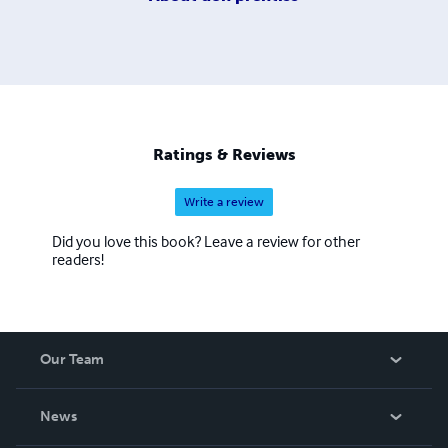
Ratings & Reviews
Write a review
Did you love this book? Leave a review for other
readers!
Our Team
About Us
News
Careers