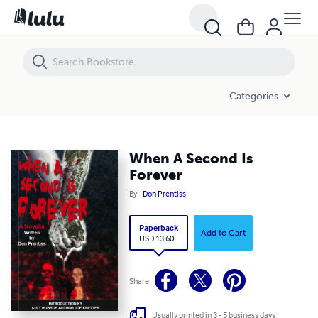
When A Second Is Forever
Categories
When A Second Is
Forever
By
Don Prentiss
Paperback
Add to Cart
USD 13.60
Share
Usually printed in 3 - 5 business days