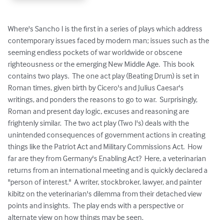
Where's Sancho I is the first in a series of plays which address 
contemporary issues faced by modern man; issues such as the 
seeming endless pockets of war worldwide or obscene 
righteousness or the emerging New Middle Age.  This book 
contains two plays.  The one act play (Beating Drum) is set in 
Roman times, given birth by Cicero's and Julius Caesar's 
writings, and ponders the reasons to go to war.  Surprisingly, 
Roman and present day logic, excuses and reasoning are 
frightenly similar.  The two act play (Two I's) deals with the 
unintended consequences of government actions in creating 
things like the Patriot Act and Military Commissions Act.  How 
far are they from Germany's Enabling Act?  Here, a veterinarian 
returns from an international meeting and is quickly declared a 
"person of interest."  A writer, stockbroker, lawyer, and painter 
kibitz on the veterinarian's dilemma from their detached view 
points and insights.  The play ends with a perspective or 
alternate view on how things may be seen.