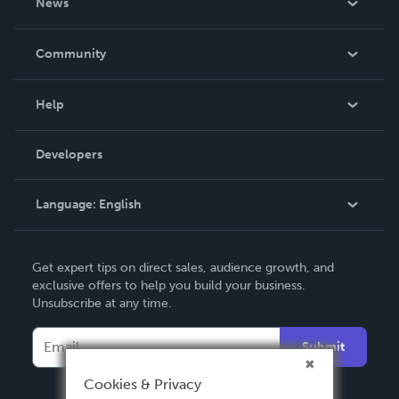
News
Careers
In The News
Community
Events
Blog
Help
Videos
Order Lookup
Developers
Podcast
Knowledge Base
Language:
English
Contact Support
English
Get expert tips on direct sales, audience growth, and
Deutsch
exclusive offers to help you build your business.
Unsubscribe at any time.
Français
Italiano
Submit
Español
Cookies & Privacy