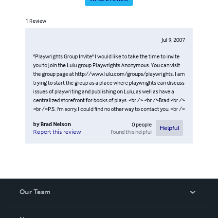
1
Review
Jul 9, 2007
"Playwrights Group Invite" I would like to take the time to invite
you to join the Lulu group Playwrights Anonymous. You can visit
the group page at http://www.lulu.com/groups/playwrights. I am
trying to start the group as a place where playwrights can discuss
issues of playwriting and publishing on Lulu, as well as have a
centralized storefront for books of plays. <br /> <br />Brad <br />
<br />P.S. I'm sorry. I could find no other way to contact you. <br />
by
Brad Nelson
0
people
Helpful
found this helpful
Report this review
Our Team
About Us