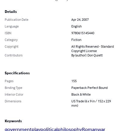
Details
Publication Date
Apr 24, 2007
Language
English
ISBN
9780615145440
Category
Fiction
Copyright
All Rights Reserved - Standard
Copyright License
Contributors
By (author): Don Quiett
Specifications
Pages
155
Binding Type
Paperback Perfect Bound
Interior Color
Black & White
Dimensions
US Trade (6 x 9 in / 152 x 229
mm)
Keywords
government
play
political
philosophy
Roman
war