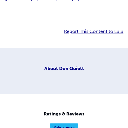
Report This Content to Lulu
About
Don Quiett
Ratings & Reviews
Write a review