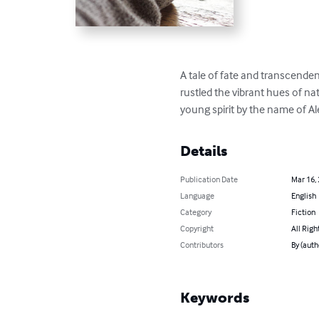
A tale of fate and transcenden
rustled the vibrant hues of nat
young spirit by the name of Ale
Details
Publication Date
Mar 16,
Language
English
Category
Fiction
Copyright
All Righ
Contributors
By (auth
Keywords