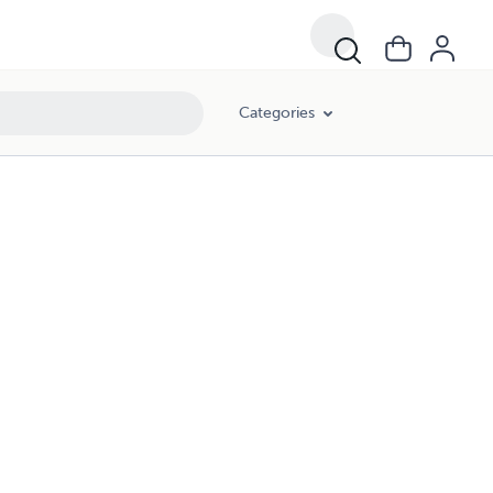
Categories