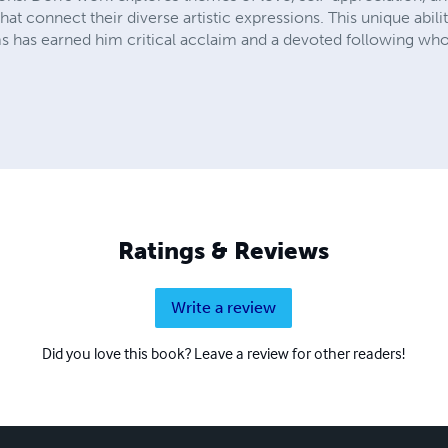
hat connect their diverse artistic expressions. This unique abil
has earned him critical acclaim and a devoted following who 
Ratings & Reviews
Write a review
Did you love this book? Leave a review for other readers!