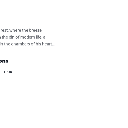
orest, where the breeze 
 the din of modern life, a 
in the chambers of his heart...
ons
EPUB