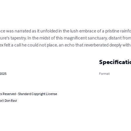
ce was narrated as it unfolded in the lush embrace of a pristine rainf
ure's tapestry. In the midst of this magnificent sanctuary, distant from
x felt a call he could not place, an echo that reverberated deeply with
Specificati
 2025
Format
ts Reserved - Standard Copyright License
or): Don Ravi