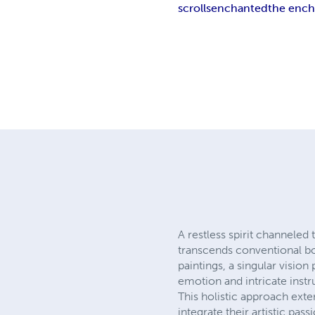
scrolls
enchanted
the ench
A restless spirit channeled
transcends conventional bou
paintings, a singular visio
emotion and intricate instr
This holistic approach exte
integrate their artistic pa