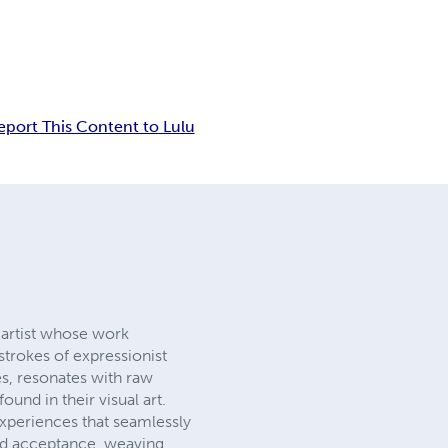
eport This Content to Lulu
y artist whose work
strokes of expressionist
es, resonates with raw
und in their visual art.
experiences that seamlessly
 and acceptance, weaving