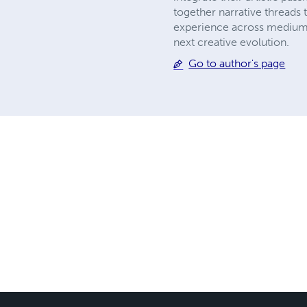
together narrative threads t
experience across mediums 
next creative evolution.
Go to author's page