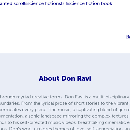
anted scrolls
science fiction
sf
sifi
science fiction book
R
About
Don Ravi
 through myriad creative forms, Don Ravi is a multi-disciplinar
ndaries. From the lyrical prose of short stories to the vibrant 
n permeates every piece. The music, a captivating blend of genr
umentation, a sonic landscape mirroring the complex textures fo
nds to his self-directed music videos, breathtaking cinematic 
ssions. Don's work explores themes of love, self-appreciation,