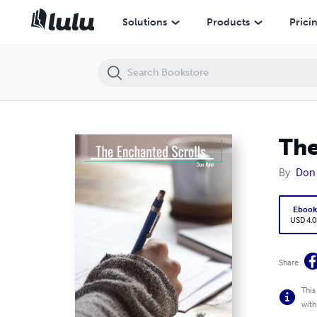
The Enchanted Scrolls
Solutions
Products
Prici
The
By
Don 
Eboo
USD 4.0
Share
This
with