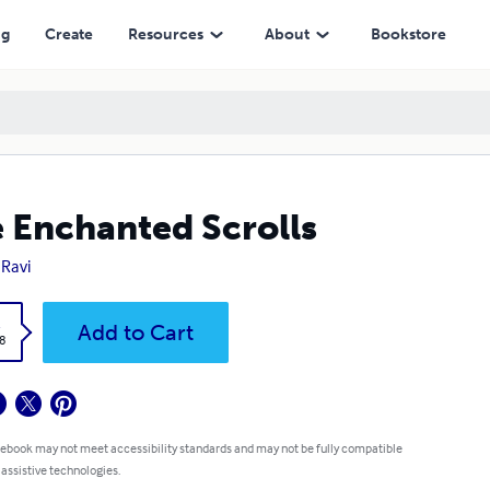
ng
Create
Resources
About
Bookstore
 Enchanted Scrolls
Ravi
k
Add to Cart
8
 ebook may not meet accessibility standards and may not be fully compatible
 assistive technologies.