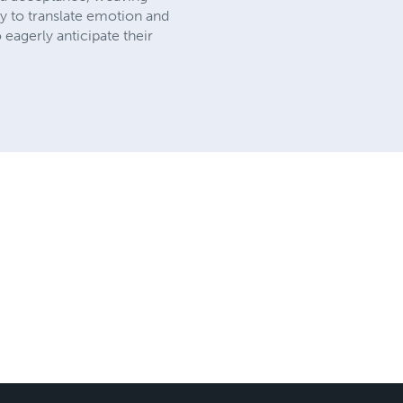
ity to translate emotion and
eagerly anticipate their