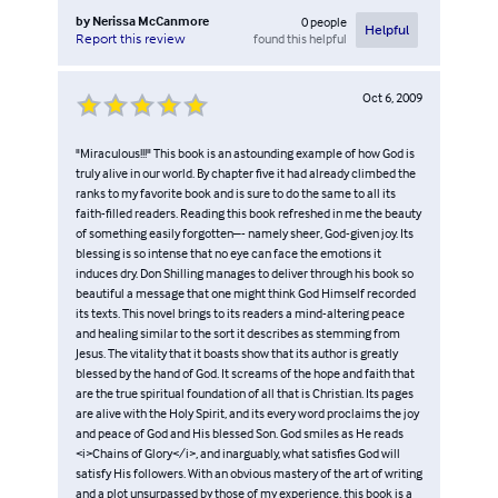
by
Nerissa McCanmore
0
people
Helpful
found this helpful
Report this review
Oct 6, 2009
"Miraculous!!!" This book is an astounding example of how God is
truly alive in our world. By chapter five it had already climbed the
ranks to my favorite book and is sure to do the same to all its
faith-filled readers. Reading this book refreshed in me the beauty
of something easily forgotten–- namely sheer, God-given joy. Its
blessing is so intense that no eye can face the emotions it
induces dry. Don Shilling manages to deliver through his book so
beautiful a message that one might think God Himself recorded
its texts. This novel brings to its readers a mind-altering peace
and healing similar to the sort it describes as stemming from
Jesus. The vitality that it boasts show that its author is greatly
blessed by the hand of God. It screams of the hope and faith that
are the true spiritual foundation of all that is Christian. Its pages
are alive with the Holy Spirit, and its every word proclaims the joy
and peace of God and His blessed Son. God smiles as He reads
<i>Chains of Glory</i>, and inarguably, what satisfies God will
satisfy His followers. With an obvious mastery of the art of writing
and a plot unsurpassed by those of my experience, this book is a