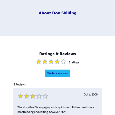
About
Don Shilling
Ratings & Reviews
3
ratings
Write a review
5
Reviews
Oct 6, 2009
The story itself is engaging and a quick read. It does need more
proofreading and editing, however. <br>