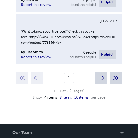
Helpful
found this helpful
Report this review
Jul 22, 2007
"Want to know about true love?" Check this out: <a
href="http://www.lulu.com/content/776556">http://www.lulu.
com/content/776556</a>
by
Lisa Smith
0
people
Helpful
found this helpful
Report this review
1
-
4
of
5
(
2
pages
)
Show
4 items
8 items
16 items
per page
Our Team