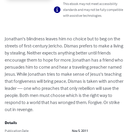
This ebook may not meet accessibility
standards and may not be fully compatible
with assistive technologies.
Jonathan's blindness leaves him no choice but to beg on the 
streets of first-century Jericho. Dismas prefers to make a living 
by stealing. Neither expects anything better until friends 
encourage them to hope for more. Jonathan has a friend who 
persuades him to come and hear a traveling preacher named 
Jesus. While Jonathan tries to make sense of Jesus's teaching 
that forgiveness will bring peace, Dismas is taken with another 
leader — one who preaches that only rebellion will save the 
people. Both men must choose which is the right way to 
respond to a world that has wronged them. Forgive. Or strike 
out in revenge.
Details
Publication Date
Nov 5, 2011