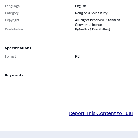
Language
English
Category
Religion & Spirituality
Copyright
All Rights Reserved - Standard
Copyright License
Contributors
By (author): Don Shilling
Specifications
Format
PDF
Keywords
Report This Content to Lulu