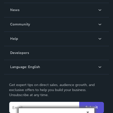
About Us
News
Careers
In The News
Community
Events
Blog
Help
Videos
Order Lookup
Developers
Podcast
Knowledge Base
Language:
English
Contact Support
English
Get expert tips on direct sales, audience growth, and
Deutsch
exclusive offers to help you build your business.
Unsubscribe at any time.
Français
Italiano
Submit