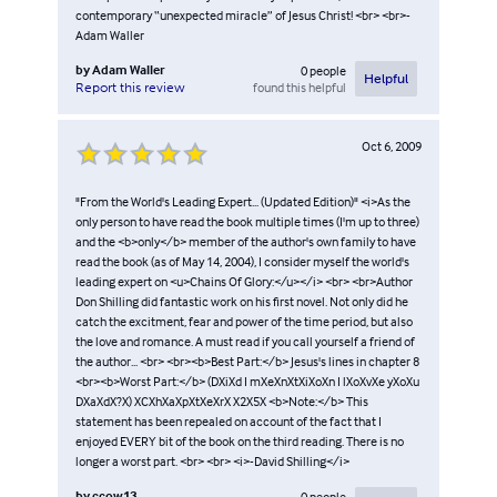
contemporary “unexpected miracle” of Jesus Christ! <br> <br>-
Adam Waller
by
Adam Waller
0
people
Helpful
found this helpful
Report this review
Oct 6, 2009
"From the World's Leading Expert... (Updated Edition)" <i>As the
only person to have read the book multiple times (I'm up to three)
and the <b>only</b> member of the author's own family to have
read the book (as of May 14, 2004), I consider myself the world's
leading expert on <u>Chains Of Glory:</u></i> <br> <br>Author
Don Shilling did fantastic work on his first novel. Not only did he
catch the excitment, fear and power of the time period, but also
the love and romance. A must read if you call yourself a friend of
the author... <br> <br><b>Best Part:</b> Jesus's lines in chapter 8
<br><b>Worst Part:</b> (DXiXd I mXeXnXtXiXoXn I lXoXvXe yXoXu
DXaXdX?X) XCXhXaXpXtXeXrX X2X5X <b>Note:</b> This
statement has been repealed on account of the fact that I
enjoyed EVERY bit of the book on the third reading. There is no
longer a worst part. <br> <br> <i>-David Shilling</i>
by
ccow13
0
people