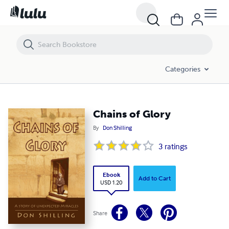
Chains of Glory
Categories
Chains of Glory
By
Don Shilling
3
ratings
Ebook
Add to Cart
USD 1.20
Share