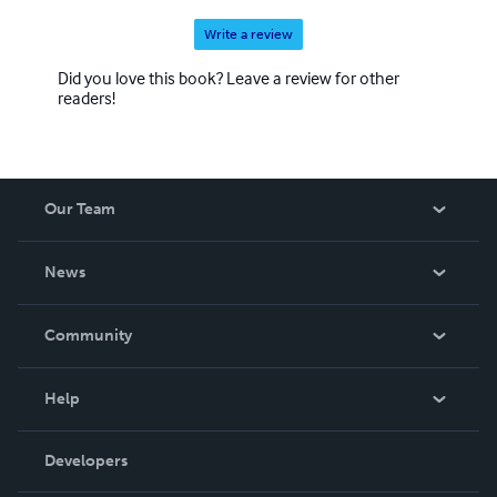
Write a review
Did you love this book? Leave a review for other
readers!
Our Team
About Us
News
Careers
In The News
Community
Events
Blog
Help
Videos
Order Lookup
Developers
Podcast
Knowledge Base