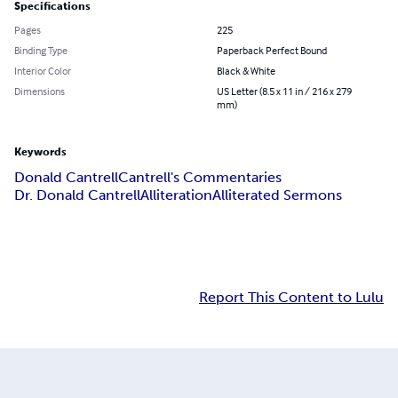
Specifications
Pages
225
Binding Type
Paperback Perfect Bound
Interior Color
Black & White
Dimensions
US Letter (8.5 x 11 in / 216 x 279
mm)
Keywords
Donald Cantrell
Cantrell's Commentaries
Dr. Donald Cantrell
Alliteration
Alliterated Sermons
Report This Content to Lulu