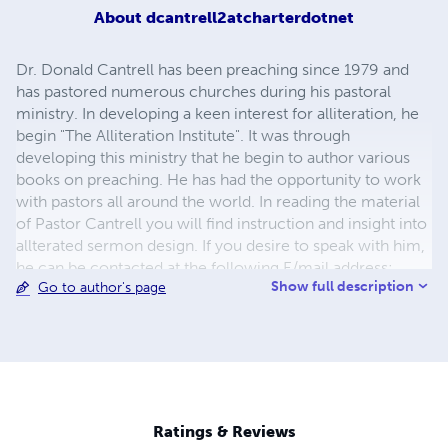
About
dcantrell2atcharterdotnet
Dr. Donald Cantrell has been preaching since 1979 and
has pastored numerous churches during his pastoral
ministry. In developing a keen interest for alliteration, he
begin "The Alliteration Institute". It was through
developing this ministry that he begin to author various
books on preaching. He has had the opportunity to work
with pastors all around the world. In reading the material
of Pastor Cantrell you will find instruction and insight into
allterated sermon design. If you desire to speak with him,
he can be contacted at the following E/mail address:
Show full description
Go to author's page
dcantrell2@charter.net Dr. Cantrell has a desire to help
busy preachers and pastors to hone and sharpen their
sermon designing skills. Donald Cantrell Ministries has
proven to be helpful and useful to pastors all over the
world. If you need more information concerning his
ministry, you may reach him at the following e/mail
address dcantrell2@charter.net.
Ratings & Reviews