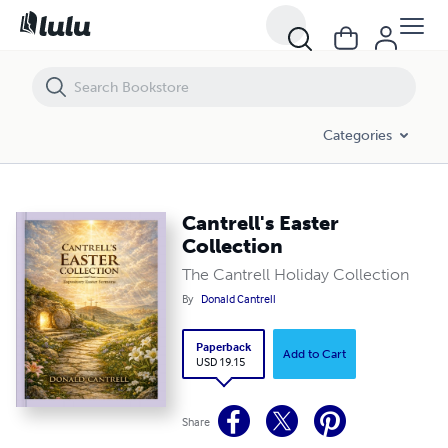
Cantrell's Easter Collection
Categories
Cantrell's Easter
Collection
The Cantrell Holiday Collection
By
Donald Cantrell
Paperback
Add to Cart
USD 19.15
Share