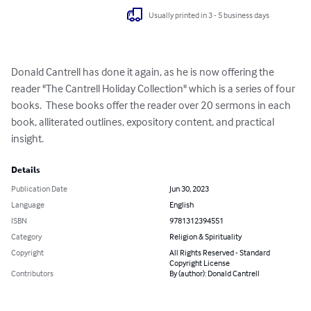
Usually printed in 3 - 5 business days
Donald Cantrell has done it again, as he is now offering the 
reader "The Cantrell Holiday Collection" which is a series of four 
books.  These books offer the reader over 20 sermons in each 
book, alliterated outlines, expository content, and practical 
insight.
Details
Publication Date
Jun 30, 2023
Language
English
ISBN
9781312394551
Category
Religion & Spirituality
Copyright
All Rights Reserved - Standard
Copyright License
Contributors
By (author): Donald Cantrell