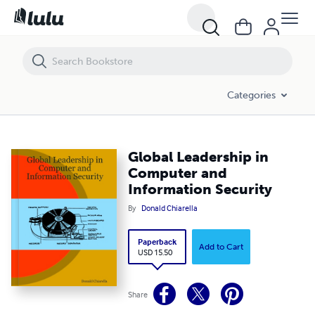
Global Leadership in Computer and Information Security
Categories
Global Leadership in
Computer and
Information Security
By
Donald Chiarella
Paperback
Add to Cart
USD 15.50
Share