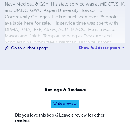
Navy Medical, & GSA. His state service was at MDOT/SHA
and UMUC, GWU, Aspen University, Towson, &
Community Colleges. He has published over 25 books
available here for sale. His service time was spent with
DPMA, PMA, IEEE, ASEM, ACM, & AOC. He is a Master
Mason and Knight Templar. serving as Treasurer and
Scholarship Committee Chairman. His wife is from
Show full description
Go to author's page
Okinawa and was a teacher. They met at Andrews AFB
Maryland in High School. They have 4 great children and
7 grandchildren.
Ratings & Reviews
Write a review
Did you love this book? Leave a review for other
readers!