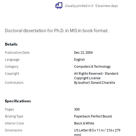
Usually printed in 3 - 5 business days
Doctoral dissertation for Ph.D. in MIS in book format.
Details
Publication Date
Dec 22, 2004
Language
English
Category
Computers & Technology
Copyright
All Rights Reserved - Standard
Copyright License
Contributors
By (author): Donald Chiarella
Specifications
Pages
300
Binding Type
Paperback Perfect Bound
Interior Color
Black & White
Dimensions
US Letter (8.5 x 11 in / 216 x 279
mm)