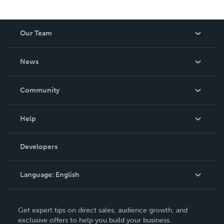
Our Team
About Us
News
Careers
In The News
Community
Events
Blog
Help
Videos
Order Lookup
Developers
Podcast
Knowledge Base
Language:
English
Contact Support
English
Get expert tips on direct sales, audience growth, and
Deutsch
exclusive offers to help you build your business.