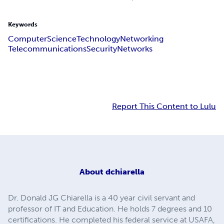
Keywords
Computer
Science
Technology
Networking
Telecommunications
Security
Networks
Report This Content to Lulu
About
dchiarella
Dr. Donald JG Chiarella is a 40 year civil servant and
professor of IT and Education. He holds 7 degrees and 10
certifications. He completed his federal service at USAFA,