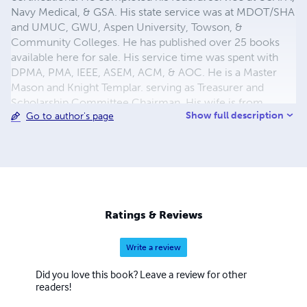
Navy Medical, & GSA. His state service was at MDOT/SHA
and UMUC, GWU, Aspen University, Towson, &
Community Colleges. He has published over 25 books
available here for sale. His service time was spent with
DPMA, PMA, IEEE, ASEM, ACM, & AOC. He is a Master
Mason and Knight Templar. serving as Treasurer and
Scholarship Committee Chairman. His wife is from
Show full description
Go to author's page
Okinawa and was a teacher. They met at Andrews AFB
Maryland in High School. They have 4 great children and
7 grandchildren.
Ratings & Reviews
Write a review
Did you love this book? Leave a review for other
readers!