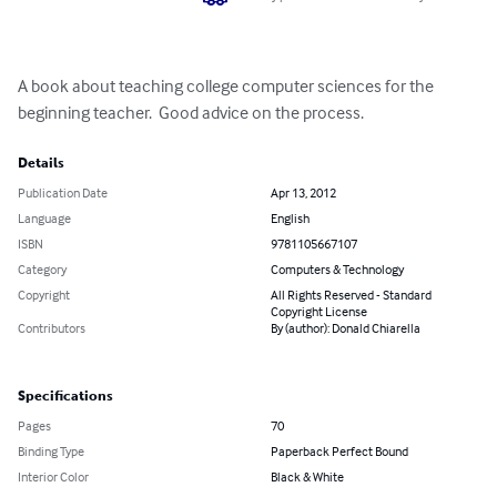
A book about teaching college computer sciences for the 
beginning teacher.  Good advice on the process.
Details
Publication Date
Apr 13, 2012
Language
English
ISBN
9781105667107
Category
Computers & Technology
Copyright
All Rights Reserved - Standard
Copyright License
Contributors
By (author): Donald Chiarella
Specifications
Pages
70
Binding Type
Paperback Perfect Bound
Interior Color
Black & White