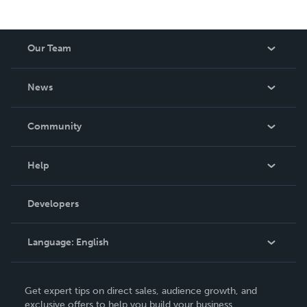
Our Team
About Us
News
Careers
In The News
Community
Events
Blog
Help
Videos
Order Lookup
Developers
Podcast
Knowledge Base
Language:
English
Contact Support
English
Get expert tips on direct sales, audience growth, and
Deutsch
exclusive offers to help you build your business.