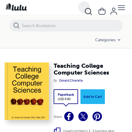
Teaching College Computer Sciences
Categories
Teaching College
Computer Sciences
By
Donald Chiarella
Paperback
Add to Cart
USD 9.00
Share
Usually printed in 3 - 5 business days