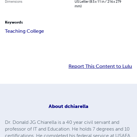
Dimensions
US Letter (8.5 x 11 in / 216 x 279
mm)
Keywords
Teaching College
Report This Content to Lulu
About
dchiarella
Dr. Donald JG Chiarella is a 40 year civil servant and
professor of IT and Education. He holds 7 degrees and 10
certifications. He completed his federal service at USAFA,