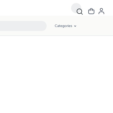
Categories