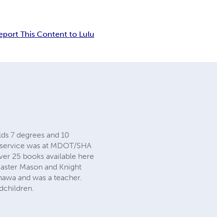
eport This Content to Lulu
olds 7 degrees and 10
te service was at MDOT/SHA
er 25 books available here
Master Mason and Knight
nawa and was a teacher.
dchildren.