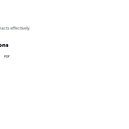
cts effectively.
ons
PDF