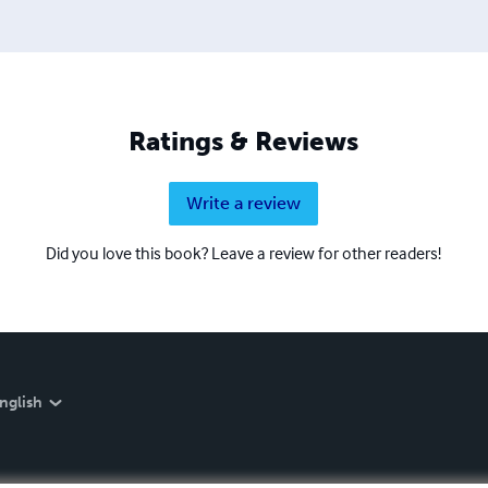
Ratings & Reviews
Write a review
Did you love this book? Leave a review for other readers!
nglish