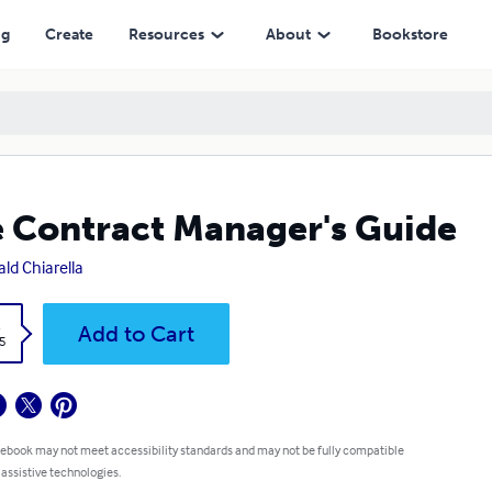
ng
Create
Resources
About
Bookstore
 Contract Manager's Guide
ld Chiarella
k
Add to Cart
5
 ebook may not meet accessibility standards and may not be fully compatible
 assistive technologies.