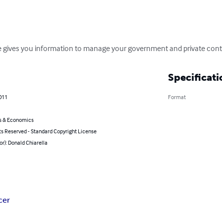
 gives you information to manage your government and private contra
Specificati
011
Format
s & Economics
ts Reserved - Standard Copyright License
or): Donald Chiarella
cer