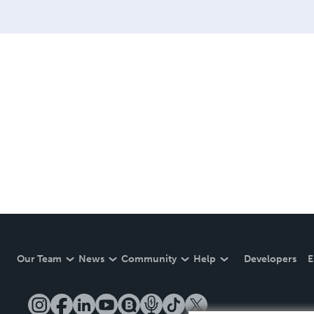
Our Team
News
Community
Help
Developers
E