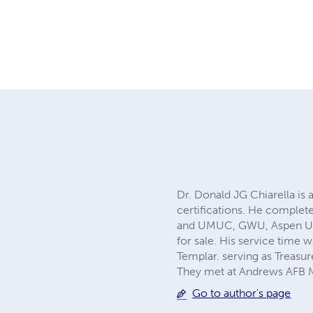
Dr. Donald JG Chiarella is 
certifications. He complet
and UMUC, GWU, Aspen Univ
for sale. His service tim
Templar. serving as Treasu
They met at Andrews AFB Ma
Go to author's page