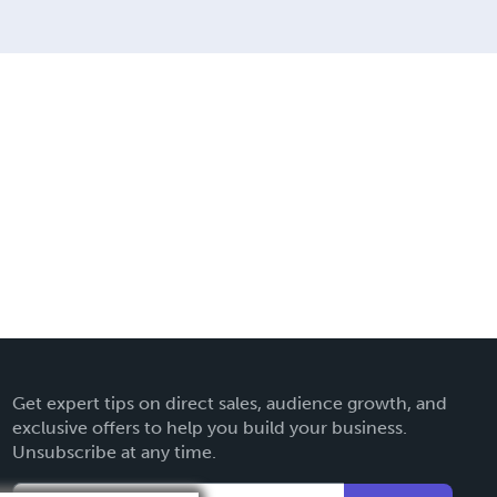
Get expert tips on direct sales, audience growth, and
exclusive offers to help you build your business.
Unsubscribe at any time.