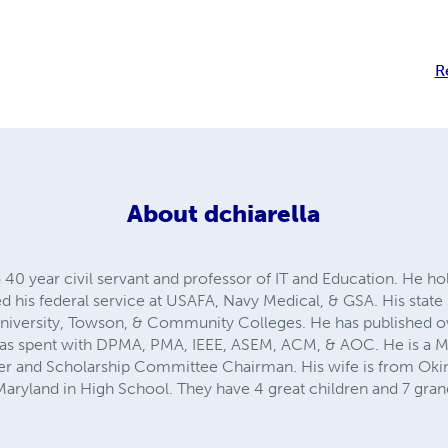
R
About
dchiarella
a 40 year civil servant and professor of IT and Education. He h
ed his federal service at USAFA, Navy Medical, & GSA. His sta
ersity, Towson, & Community Colleges. He has published ov
e was spent with DPMA, PMA, IEEE, ASEM, ACM, & AOC. He is a 
rer and Scholarship Committee Chairman. His wife is from Oki
ryland in High School. They have 4 great children and 7 gran