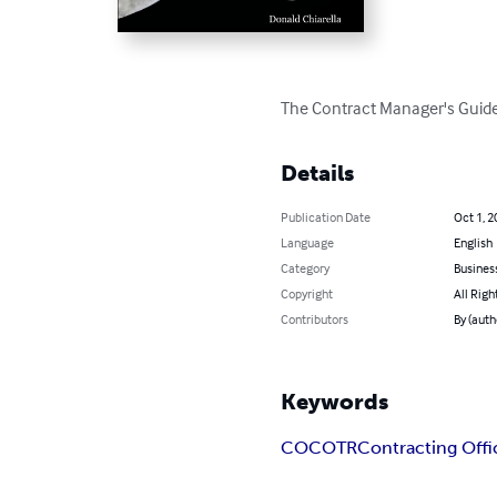
The Contract Manager's Guide
Details
Publication Date
Oct 1, 2
Language
English
Category
Busines
Copyright
All Righ
Contributors
By (auth
Keywords
CO
COTR
Contracting Offi