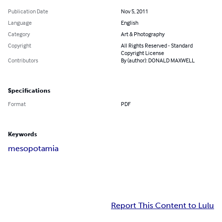
Publication Date
Nov 5, 2011
Language
English
Category
Art & Photography
Copyright
All Rights Reserved - Standard
Copyright License
Contributors
By (author): DONALD MAXWELL
Specifications
Format
PDF
Keywords
mesopotamia
Report This Content to Lulu