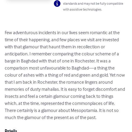
standards and may not be fully compatible
with assistive technologies.
Few adventurous incidents in our lives seem romantic at the 
time of their happening, and few places we visit are invested 
with that glamour that haunt them in recollection or 
anticipation. I remember comparing the colour scheme of a 
barge in Baghdad with that of one in Rochester. It was a 
comparison most unfavourable to Baghdad—a thing the 
colour of ashes with a thing of red and green and gold. Yet now 
that I am back in Rochester, the romance lingers around 
memories of dusty mahailas. It is easy to forget discomfort and 
insects and feel a certain glamour coming back to things 
which, at the time, represented the commonplaces of life. 
There certainly is a glamour about Mesopotamia. It is not so 
much the glamour of the present as of the past.
Details