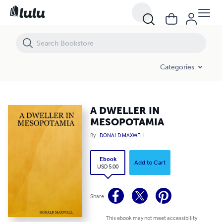
A DWELLER IN MESOPOTAMIA
Categories
A DWELLER IN
MESOPOTAMIA
By
DONALD MAXWELL
Ebook
Add to Cart
USD 5.00
Share
This ebook may not meet accessibility