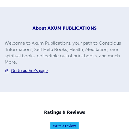
About
AXUM PUBLICATIONS
Welcome to Axum Publications, your path to Conscious
"Information", Self Help Books, Health, Meditation, rare
spiritual books, collectible out of print books, and much
More.
Go to author's page
Ratings & Reviews
Write a review