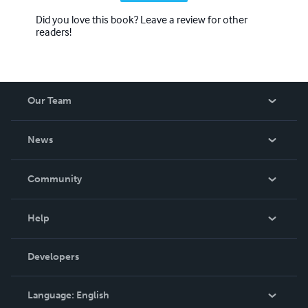
Did you love this book? Leave a review for other
readers!
Our Team
About Us
News
Careers
In The News
Community
Events
Blog
Help
Videos
Order Lookup
Developers
Podcast
Knowledge Base
Language:
English
Contact Support