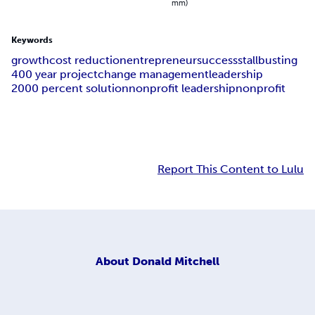
mm)
Keywords
growth
cost reduction
entrepreneur
success
stallbusting
400 year project
change management
leadership
2000 percent solution
nonprofit leadership
nonprofit
Report This Content to Lulu
About
Donald Mitchell