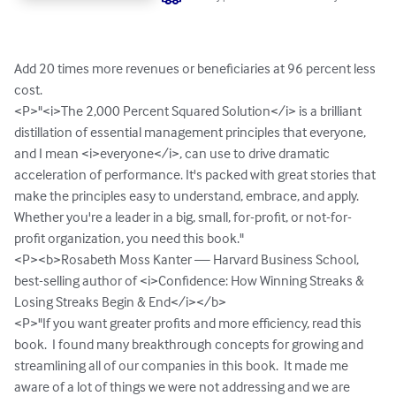
Add 20 times more revenues or beneficiaries at 96 percent less 
cost.  

<P>"<i>The 2,000 Percent Squared Solution</i> is a brilliant 
distillation of essential management principles that everyone, 
and I mean <i>everyone</i>, can use to drive dramatic 
acceleration of performance. It's packed with great stories that 
make the principles easy to understand, embrace, and apply. 
Whether you're a leader in a big, small, for-profit, or not-for-
profit organization, you need this book."

<P><b>Rosabeth Moss Kanter — Harvard Business School, 
best-selling author of <i>Confidence: How Winning Streaks & 
Losing Streaks Begin & End</i></b>

<P>"If you want greater profits and more efficiency, read this 
book.  I found many breakthrough concepts for growing and 
streamlining all of our companies in this book.  It made me 
aware of a lot of things we were not addressing and we are 