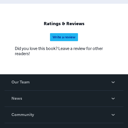
Ratings & Reviews
Write a review
Did you love this book? Leave a review for other
readers!
Our Team
About Us
News
Careers
In The News
Community
Events