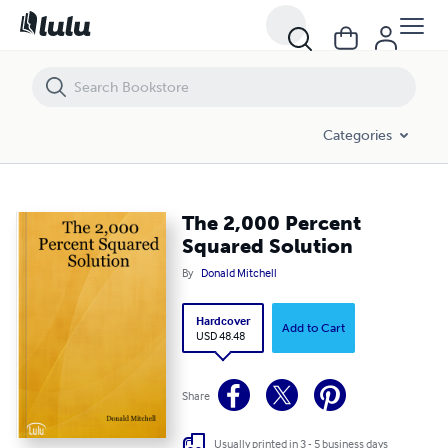
The 2,000 Percent Squared Solution
Categories
The 2,000 Percent
Squared Solution
By
Donald Mitchell
Hardcover
Add to Cart
USD 48.48
Share
Usually printed in 3 - 5 business days