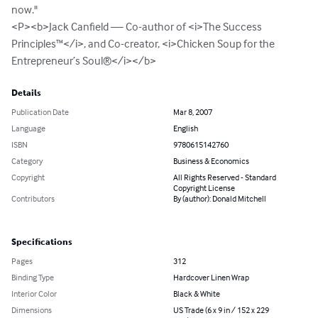
now."

<P><b>Jack Canfield — Co-author of <i>The Success 
Principles™</i>, and Co-creator, <i>Chicken Soup for the 
Entrepreneur’s Soul®</i></b>
Details
Publication Date
Mar 8, 2007
Language
English
ISBN
9780615142760
Category
Business & Economics
Copyright
All Rights Reserved - Standard
Copyright License
Contributors
By (author): Donald Mitchell
Specifications
Pages
312
Binding Type
Hardcover Linen Wrap
Interior Color
Black & White
Dimensions
US Trade (6 x 9 in / 152 x 229