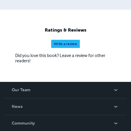
Ratings & Reviews
Write a review
Did you love this book? Leave a review for other
readers!
Our Team
About Us
News
Careers
In The News
Community
Events