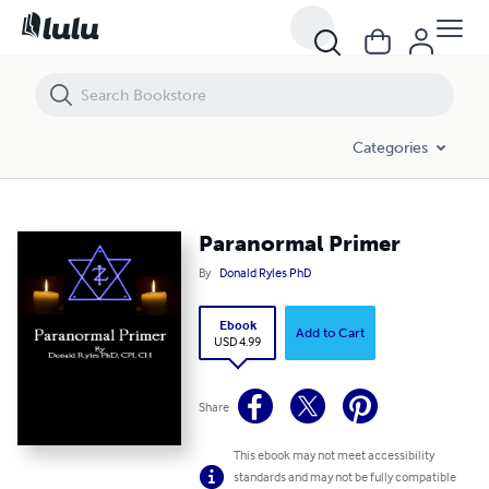
Paranormal Primer
Categories
Paranormal Primer
By
Donald Ryles PhD
Ebook
Add to Cart
USD 4.99
Share
This ebook may not meet accessibility
standards and may not be fully compatible