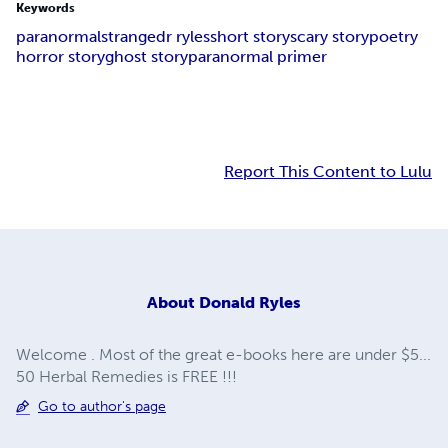
Keywords
paranormal
strange
dr ryles
short story
scary story
poetry
horror story
ghost story
paranormal primer
Report This Content to Lulu
About
Donald Ryles
Welcome . Most of the great e-books here are under $5...
50 Herbal Remedies is FREE !!!
Go to author's page