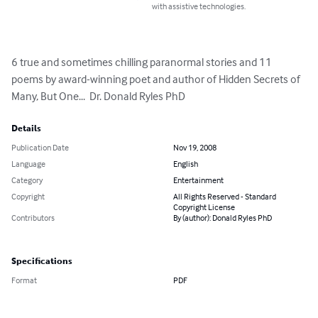
with assistive technologies.
6 true and sometimes chilling paranormal stories and 11 
poems by award-winning poet and author of Hidden Secrets of 
Many, But One...  Dr. Donald Ryles PhD
Details
Publication Date
Nov 19, 2008
Language
English
Category
Entertainment
Copyright
All Rights Reserved - Standard
Copyright License
Contributors
By (author): Donald Ryles PhD
Specifications
Format
PDF