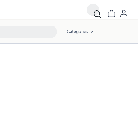
Categories