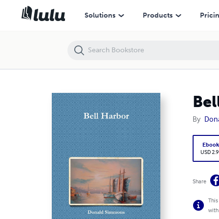
Bell Harbor
Solutions
Products
Prici
Bel
By
Don
Eboo
USD 2.9
Share
This
with