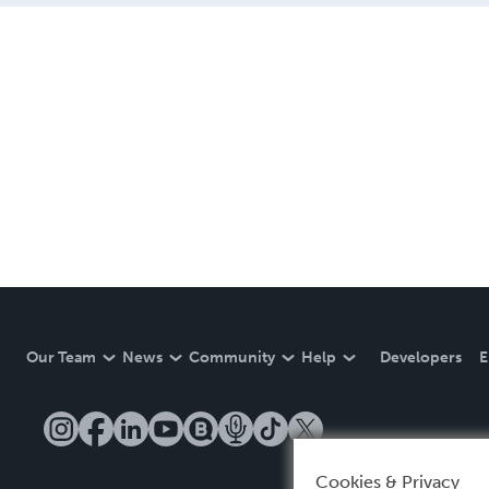
Our Team
News
Community
Help
Developers
E
Cookies & Privacy