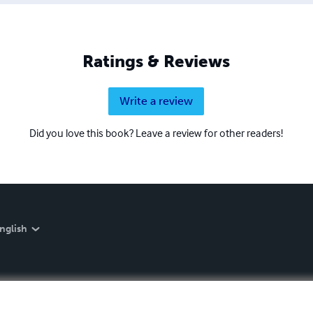
Ratings & Reviews
Write a review
Did you love this book? Leave a review for other readers!
nglish