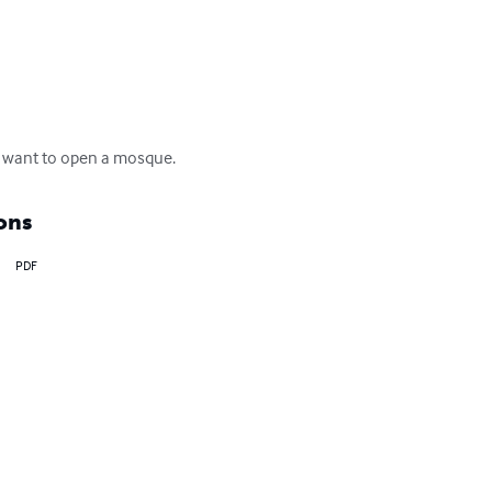
nd want to open a mosque.
ons
PDF