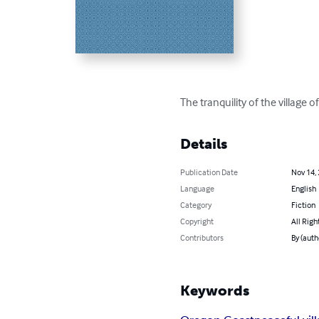
The tranquility of the village
Details
Publication Date
Nov 14,
Language
English
Category
Fiction
Copyright
All Righ
Contributors
By (aut
Keywords