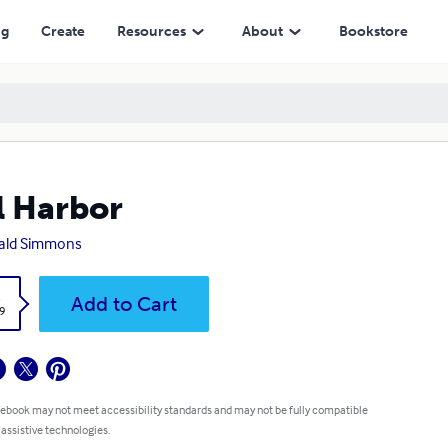
ng
Create
Resources
About
Bookstore
l Harbor
ald Simmons
k
Add to Cart
9
 ebook may not meet accessibility standards and may not be fully compatible
 assistive technologies.