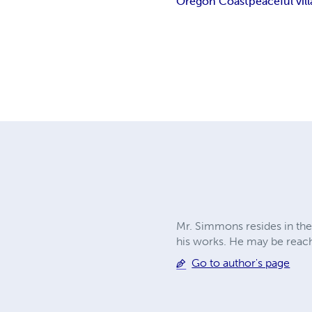
Oregon Coast
peaceful vil
Mr. Simmons resides in the
his works. He may be reac
Go to author's page