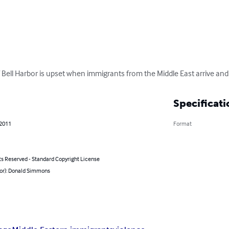
 of Bell Harbor is upset when immigrants from the Middle East arrive a
Specificati
 2011
Format
ts Reserved - Standard Copyright License
hor): Donald Simmons