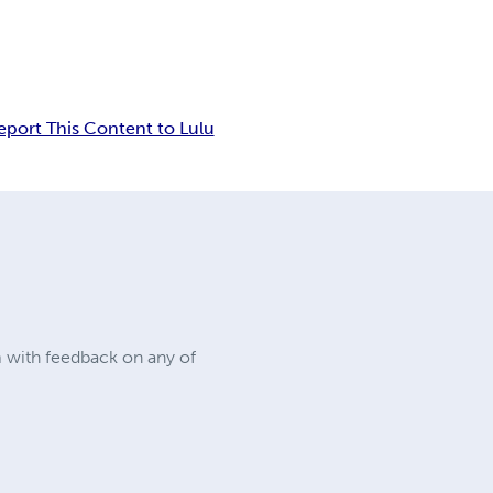
eport This Content to Lulu
m with feedback on any of