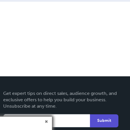
Get expert tips on direct sales, audience growth, and
exclusive offers to help you build your business.
Unsubscribe at any time.
Submit