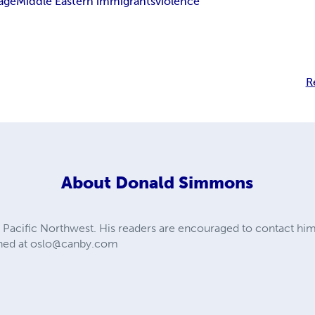
lage
Middle Eastern immigrants
violence
R
About
Donald Simmons
 Pacific Northwest. His readers are encouraged to contact hi
hed at
oslo@canby.com