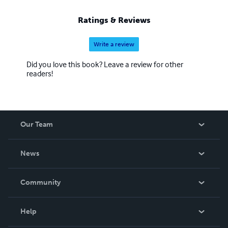
Ratings & Reviews
Write a review
Did you love this book? Leave a review for other
readers!
Our Team
About Us
News
Careers
In The News
Community
Events
Blog
Help
Videos