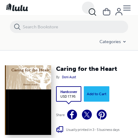
Caring for the Heart
Categories
Caring for the Heart
By
Doni Aust
Hardcover
Add to Cart
USD 17.95
Share
Usually printed in 3 - 5 business days