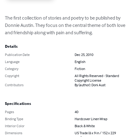
The first collection of stories and poetry to be published by 
Donnie Austin. They focus on the central theme of both love 
and friendship along with pain and suffering.
Details
Publication Date
Dec 25, 2010
Language
English
Category
Fiction
Copyright
All Rights Reserved - Standard
Copyright License
Contributors
By (author): Doni Aust
Specifications
Pages
40
Binding Type
Hardcover Linen Wrap
Interior Color
Black & White
Dimensions
US Trade (6 x 9 in / 152 x 229