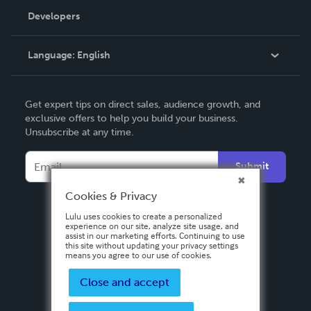
Order Lookup
Developers
Podcast
Knowledge Base
Language:
English
Contact Support
English
Get expert tips on direct sales, audience growth, and
Deutsch
exclusive offers to help you build your business.
Unsubscribe at any time.
Français
Italiano
Submit
Español
Cookies & Privacy
Lulu uses cookies to create a personalized
experience on our site, analyze site usage, and
assist in our marketing efforts. Continuing to use
this site without updating your privacy settings
means you agree to our use of cookies.
Close and accept