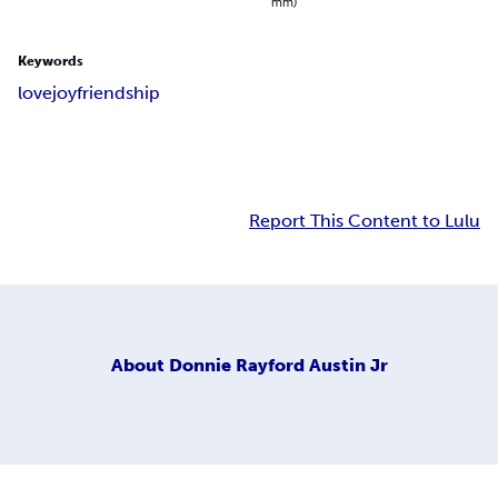
mm)
Keywords
love
joy
friendship
Report This Content to Lulu
About
Donnie Rayford Austin Jr