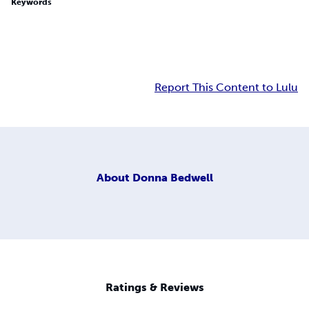
Keywords
Report This Content to Lulu
About
Donna Bedwell
Ratings & Reviews