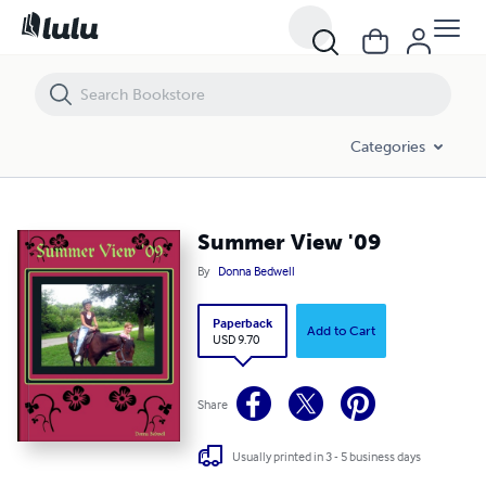
Summer View '09
Categories
Summer View '09
By
Donna Bedwell
Paperback
Add to Cart
USD 9.70
Share
Usually printed in 3 - 5 business days