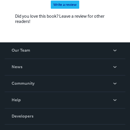
Write a review
Did you love this book? Leave a review for other
readers!
Our Team
About Us
News
Careers
In The News
Community
Events
Blog
Help
Videos
Order Lookup
Developers
Podcast
Knowledge Base