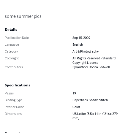
some summer pics
Details
Publication Date
Sep 15, 2009
Language
English
Category
Art & Photography
Copyright
All Rights Reserved - Standard
Copyright License
Contributors
By (author): Donna Bedwell
Specifications
Pages
19
Binding Type
Paperback Saddle Stitch
Interior Color
Color
Dimensions
US Letter (8.5 x 11 in / 216 x 279
mm)