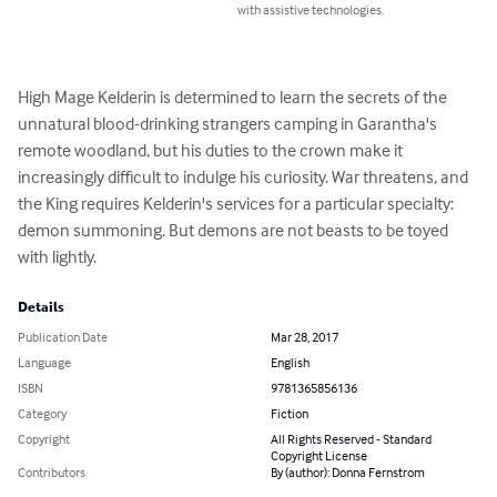
with assistive technologies.
High Mage Kelderin is determined to learn the secrets of the 
unnatural blood-drinking strangers camping in Garantha's 
remote woodland, but his duties to the crown make it 
increasingly difficult to indulge his curiosity. War threatens, and 
the King requires Kelderin's services for a particular specialty: 
demon summoning. But demons are not beasts to be toyed 
with lightly.
Details
Publication Date
Mar 28, 2017
Language
English
ISBN
9781365856136
Category
Fiction
Copyright
All Rights Reserved - Standard
Copyright License
Contributors
By (author): Donna Fernstrom