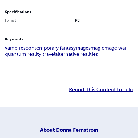
Specifications
Format
PDF
Keywords
vampires
contemporary fantasy
mages
magic
mage war
quantum reality travel
alternative realities
Report This Content to Lulu
About
Donna Fernstrom