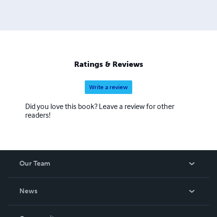
Ratings & Reviews
Write a review
Did you love this book? Leave a review for other
readers!
Our Team
About Us
News
Careers
In The News