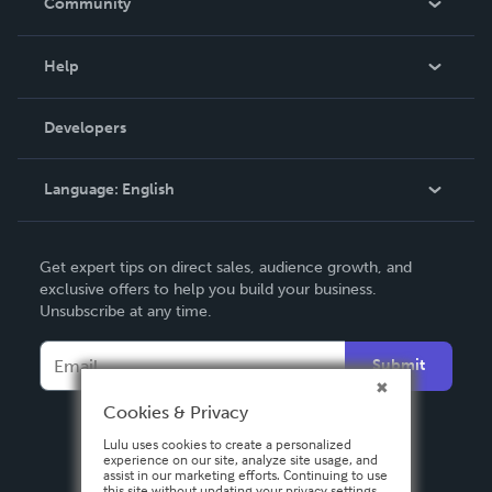
Community
Events
Blog
Help
Videos
Order Lookup
Developers
Podcast
Knowledge Base
Language:
English
Contact Support
English
Get expert tips on direct sales, audience growth, and
Deutsch
exclusive offers to help you build your business.
Unsubscribe at any time.
Français
Italiano
Submit
Español
Cookies & Privacy
Lulu uses cookies to create a personalized
experience on our site, analyze site usage, and
assist in our marketing efforts. Continuing to use
this site without updating your privacy settings