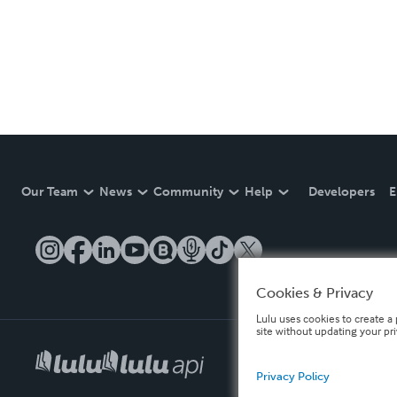
Our Team
News
Community
Help
Developers
E
Cookies & Privacy
Lulu uses cookies to create a 
site without updating your pr
Privacy Policy