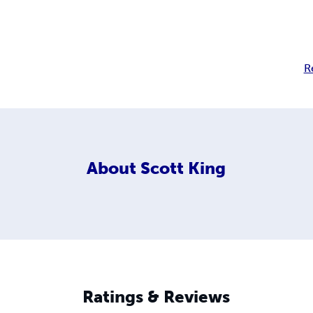
R
About
Scott King
Ratings & Reviews