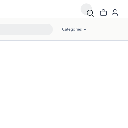
Categories