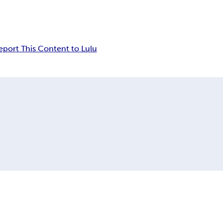
eport This Content to Lulu