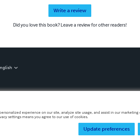
Write a review
Did you love this book? Leave a review for other readers!
nglish
personalized experience on our site, analyze site usage, and assist in our marketing e
ivacy settings means you agree to our use of cookies.
Update preferences