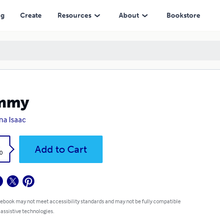
ng
Create
Resources
About
Bookstore
mmy
na Isaac
k
Add to Cart
0
 ebook may not meet accessibility standards and may not be fully compatible
 assistive technologies.