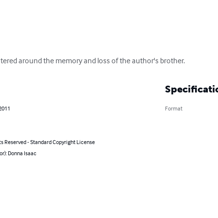
ered around the memory and loss of the author's brother.
Specificati
 2011
Format
ts Reserved - Standard Copyright License
or): Donna Isaac