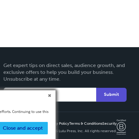
Get expert tips on direct sales, audience growth, and
exclusive offers to help you build your business.
Unsubscribe at any time.
Submit
fforts. Continuing to use this
Privacy Policy
Terms & Conditions
Security
Close and accept
Copyright ©
2026 Lulu Press, Inc. All rights reserved.