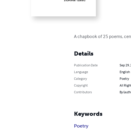
A chapbook of 25 poems, cent
Details
Publication Date
Sep 29,
Language
English
Category
Poetry
Copyright
All Righ
Contributors
By (auth
Keywords
Poetry