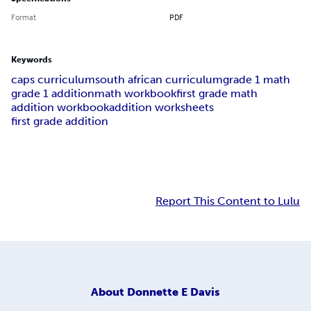
Format
PDF
Keywords
caps curriculum
south african curriculum
grade 1 math
grade 1 addition
math workbook
first grade math
addition workbook
addition worksheets
first grade addition
Report This Content to Lulu
About
Donnette E Davis