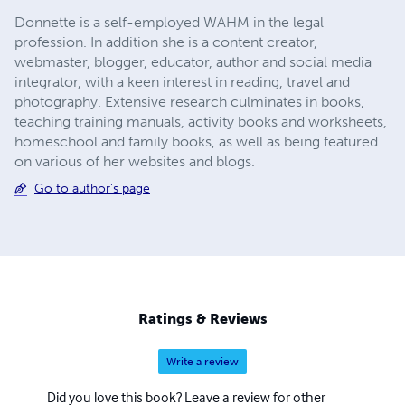
Donnette is a self-employed WAHM in the legal
profession. In addition she is a content creator,
webmaster, blogger, educator, author and social media
integrator, with a keen interest in reading, travel and
photography. Extensive research culminates in books,
teaching training manuals, activity books and worksheets,
homeschool and family books, as well as being featured
on various of her websites and blogs.
Go to author's page
Ratings & Reviews
Write a review
Did you love this book? Leave a review for other