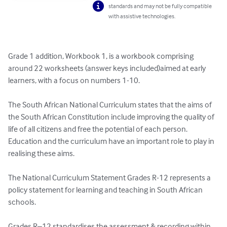
standards and may not be fully compatible
with assistive technologies.
Grade 1 addition, Workbook 1, is a workbook comprising 
around 22 worksheets (answer keys included)aimed at early 
learners, with a focus on numbers 1-10.

The South African National Curriculum states that the aims of 
the South African Constitution include improving the quality of 
life of all citizens and free the potential of each person. 
Education and the curriculum have an important role to play in 
realising these aims.

The National Curriculum Statement Grades R-12 represents a 
policy statement for learning and teaching in South African 
schools. 

Grades R–12 standardises the assessment & recording within 