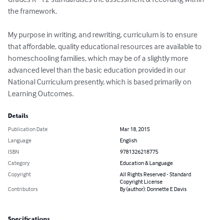
the framework.

My purpose in writing, and rewriting, curriculum is to ensure 
that affordable, quality educational resources are available to 
homeschooling families, which may be of a slightly more 
advanced level than the basic education provided in our 
National Curriculum presently, which is based primarily on 
Learning Outcomes.
Details
Publication Date
Mar 18, 2015
Language
English
ISBN
9781326218775
Category
Education & Language
Copyright
All Rights Reserved - Standard
Copyright License
Contributors
By (author): Donnette E Davis
Specifications