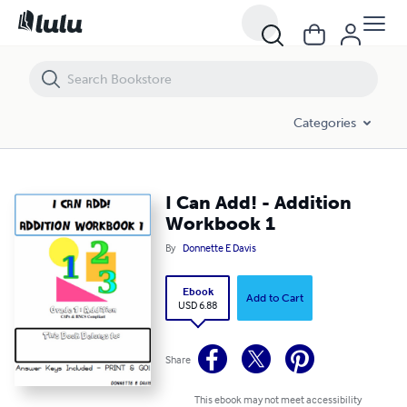
I Can Add! - Addition Workbook 1
Categories
I Can Add! - Addition
Workbook 1
By
Donnette E Davis
Ebook
Add to Cart
USD 6.88
Share
This ebook may not meet accessibility