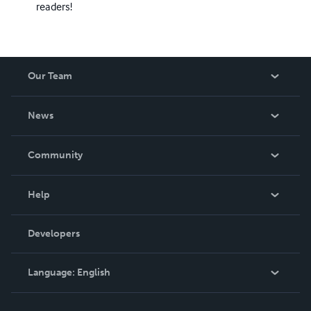
readers!
Our Team
About Us
News
Careers
In The News
Community
Events
Blog
Help
Videos
Order Lookup
Developers
Podcast
Knowledge Base
Language:
English
Contact Support
English