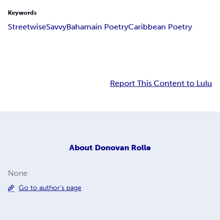
Keywords
Streetwise
Savvy
Bahamain Poetry
Caribbean Poetry
Report This Content to Lulu
About
Donovan Rolle
None
Go to author's page