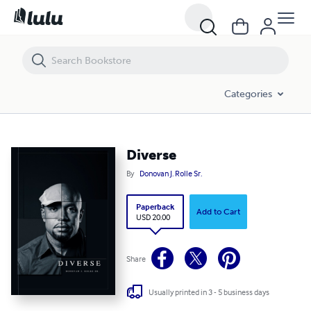
Diverse
Categories
Diverse
By
Donovan J. Rolle Sr.
Paperback
Add to Cart
USD 20.00
Share
Usually printed in 3 - 5 business days