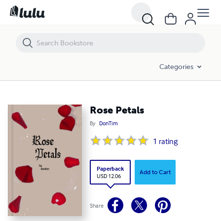
Rose Petals
Categories
Rose Petals
By
DonTim
1
rating
Paperback
Add to Cart
USD 12.06
Share