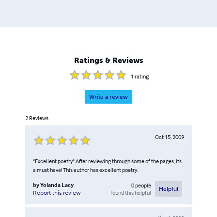
Ratings & Reviews
1
rating
Write a review
2
Reviews
Oct 15, 2009
"Excellent poetry" After reviewing through some of the pages, its
a must have! This author has excellent poetry.
by
Yolanda Lacy
0
people
Helpful
found this helpful
Report this review