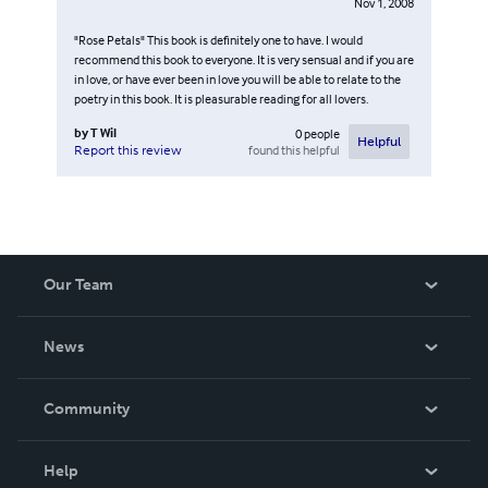
Nov 1, 2008
"Rose Petals" This book is definitely one to have. I would
recommend this book to everyone. It is very sensual and if you are
in love, or have ever been in love you will be able to relate to the
poetry in this book. It is pleasurable reading for all lovers.
by
T Wil
0
people
Helpful
found this helpful
Report this review
Our Team
About Us
News
Careers
In The News
Community
Events
Blog
Help