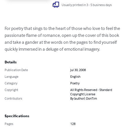
Usually printed in 3 - 5 business days
For poetry that sings to the heart of those who love to feel the 
passionate flame of romance, open up the cover of this book 
and take a gander at the words on the pages to find yourself 
quickly immersed in a deluge of emotional imagery.
Details
Publication Date
Jul 30, 2008
Language
English
Category
Poetry
Copyright
All Rights Reserved - Standard
Copyright License
Contributors
By (author): DonTim
Specifications
Pages
128