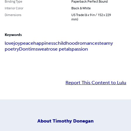
Binding Type
Paperback Perfect Bound
Interior Color
Black & White
Dimensions
US Trade (6 x 9 in / 152 x 229
mm)
Keywords
love
joy
peace
happiness
childhood
romance
steamy
poetry
Dontim
sweat
rose petals
passion
Report This Content to Lulu
About
Timothy Donegan