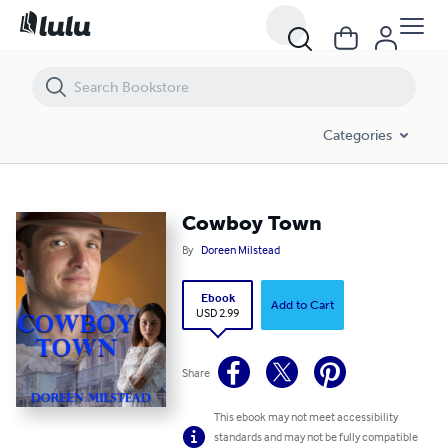
Cowboy Town
Categories
Cowboy Town
By
Doreen Milstead
Ebook
Add to Cart
USD 2.99
Share
This ebook may not meet accessibility
standards and may not be fully compatible