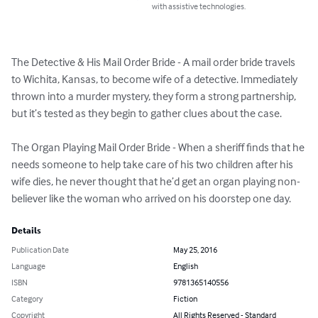
with assistive technologies.
The Detective & His Mail Order Bride - A mail order bride travels 
to Wichita, Kansas, to become wife of a detective. Immediately 
thrown into a murder mystery, they form a strong partnership, 
but it’s tested as they begin to gather clues about the case.

The Organ Playing Mail Order Bride - When a sheriff finds that he 
needs someone to help take care of his two children after his 
wife dies, he never thought that he’d get an organ playing non-
believer like the woman who arrived on his doorstep one day.
Details
Publication Date
May 25, 2016
Language
English
ISBN
9781365140556
Category
Fiction
Copyright
All Rights Reserved - Standard