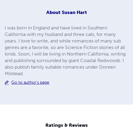
About
Susan Hart
I was born in England and have lived in Southern
California with my husband and three cats, for many
years. I love to write, and while romances of many sub
genres are a favorite, so are Science Fiction stories of all
kinds. Soon, I will be living in Northern California, writing
and publishing surrounded by giant Coastal Redwoods. I
also publish family suitable romances under Doreen
Milstead.
Go to author's page
Ratings & Reviews