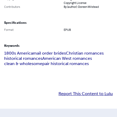
Copyright License
Contributors
By (author): Doreen Milstead
Specifications
Format
EPUB
Keywords
1800s America
mail order brides
Christian romances
historical romances
American West romances
clean & wholesome
pair historical romances
Report This Content to Lulu