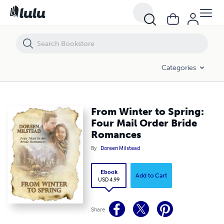
From Winter to Spring: Four Mail Order Bride Romances
Categories
From Winter to Spring:
Four Mail Order Bride
Romances
By
Doreen Milstead
Ebook
Add to Cart
USD 4.99
Share