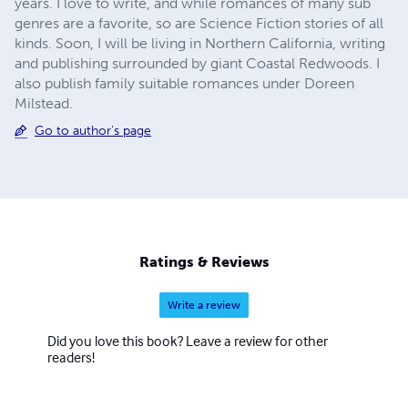
years. I love to write, and while romances of many sub
genres are a favorite, so are Science Fiction stories of all
kinds. Soon, I will be living in Northern California, writing
and publishing surrounded by giant Coastal Redwoods. I
also publish family suitable romances under Doreen
Milstead.
Go to author's page
Ratings & Reviews
Write a review
Did you love this book? Leave a review for other
readers!