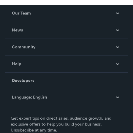
Our Team
About Us
News
Careers
In The News
Community
Events
Blog
Help
Videos
Order Lookup
Developers
Podcast
Knowledge Base
Language:
English
Contact Support
English
Get expert tips on direct sales, audience growth, and
Deutsch
exclusive offers to help you build your business.
Unsubscribe at any time.
Français