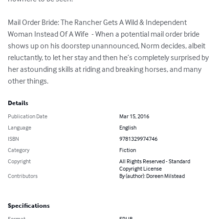
Mail Order Bride: The Rancher Gets A Wild & Independent 
Woman Instead Of A Wife  - When a potential mail order bride 
shows up on his doorstep unannounced, Norm decides, albeit 
reluctantly, to let her stay and then he’s completely surprised by 
her astounding skills at riding and breaking horses, and many 
other things.
Details
Publication Date
Mar 15, 2016
Language
English
ISBN
9781329974746
Category
Fiction
Copyright
All Rights Reserved - Standard
Copyright License
Contributors
By (author): Doreen Milstead
Specifications
Format
EPUB