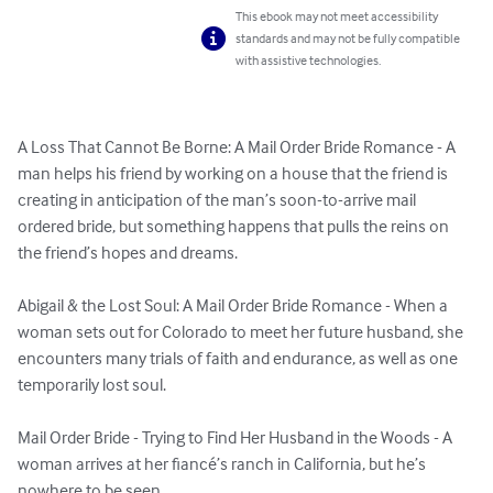
This ebook may not meet accessibility
standards and may not be fully compatible
with assistive technologies.
A Loss That Cannot Be Borne: A Mail Order Bride Romance - A 
man helps his friend by working on a house that the friend is 
creating in anticipation of the man’s soon-to-arrive mail 
ordered bride, but something happens that pulls the reins on 
the friend’s hopes and dreams.

Abigail & the Lost Soul: A Mail Order Bride Romance - When a 
woman sets out for Colorado to meet her future husband, she 
encounters many trials of faith and endurance, as well as one 
temporarily lost soul.

Mail Order Bride - Trying to Find Her Husband in the Woods - A 
woman arrives at her fiancé’s ranch in California, but he’s 
nowhere to be seen. 
