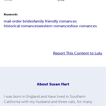
Keywords
mail order brides
family friendly romances
historical romances
western romances
four romances
Report This Content to Lulu
About
Susan Hart
I was born in England and have lived in Southern
California with my husband and three cats, for many