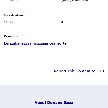
Contributors
By (author): Doriano Bassi
Specifications
Format
PDF
Keywords
Danza
bellezza
amicizia
amore
morte
Report This Content to Lulu
About
Doriano Bassi