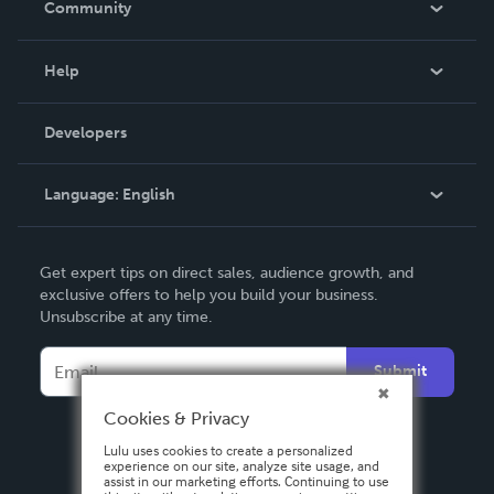
Community
Events
Blog
Help
Videos
Order Lookup
Developers
Podcast
Knowledge Base
Language:
English
Contact Support
English
Get expert tips on direct sales, audience growth, and
Deutsch
exclusive offers to help you build your business.
Unsubscribe at any time.
Français
Italiano
Submit
Español
Cookies & Privacy
Lulu uses cookies to create a personalized
experience on our site, analyze site usage, and
assist in our marketing efforts. Continuing to use