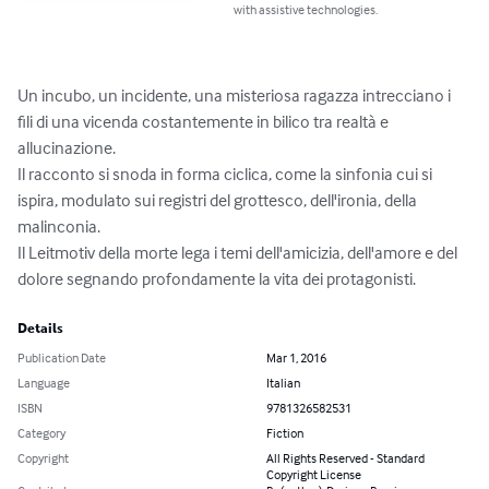
with assistive technologies.
Un incubo, un incidente, una misteriosa ragazza intrecciano i 
fili di una vicenda costantemente in bilico tra realtà e 
allucinazione.

Il racconto si snoda in forma ciclica, come la sinfonia cui si 
ispira, modulato sui registri del grottesco, dell'ironia, della 
malinconia.

Il Leitmotiv della morte lega i temi dell'amicizia, dell'amore e del 
dolore segnando profondamente la vita dei protagonisti.
Details
Publication Date
Mar 1, 2016
Language
Italian
ISBN
9781326582531
Category
Fiction
Copyright
All Rights Reserved - Standard
Copyright License