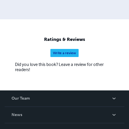
Ratings & Reviews
Write a review
Did you love this book? Leave a review for other
readers!
Our Team
About Us
News
Careers
In The News