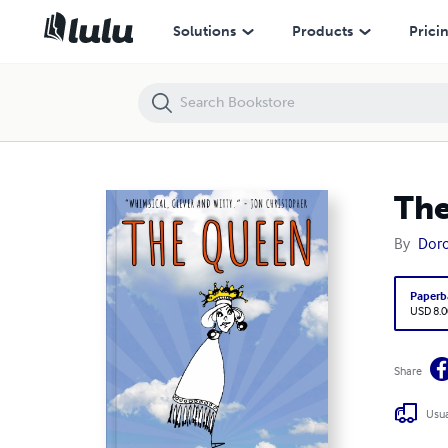
The Queen
Solutions
Products
Prici
Th
By
Doro
Paperb
USD 8.0
Share
Usua