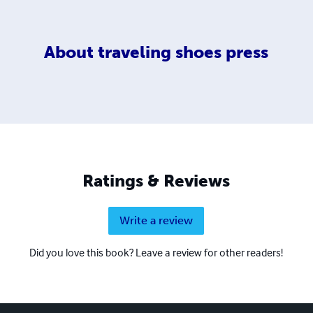
About
traveling shoes press
Ratings & Reviews
Write a review
Did you love this book? Leave a review for other readers!