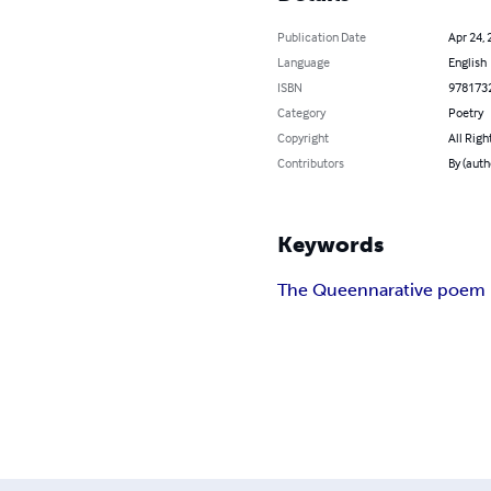
Publication Date
Apr 24, 
Language
English
ISBN
978173
Category
Poetry
Copyright
All Righ
Contributors
By (auth
Keywords
The Queen
narative poem