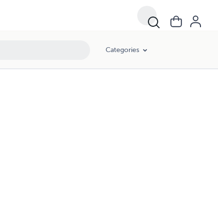
Categories