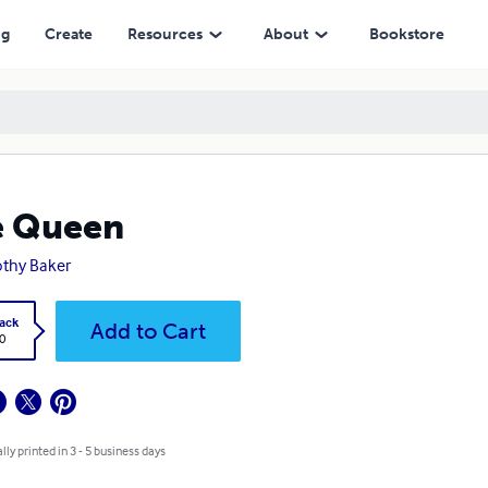
ng
Create
Resources
About
Bookstore
e Queen
thy Baker
ack
Add to Cart
0
lly printed in 3 - 5 business days