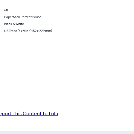
68
Paperback Perfect Bound
Black & White
US Trade (6 x 9 in / 152 x 229 mm)
eport This Content to Lulu