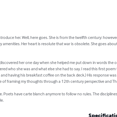
troduce her. Well, here goes. She is from the twelfth century: howeve
 amenities. Her heart is resolute that war is obsolete. She goes about h
s, I discovered her one day when she helped me put down in words the 
ered who she was and what else she had to say. I read this first poem
l and having his breakfast coffee on the back deck.) His response was
pace of framing my thoughts through a 12th century perspective and T
e. Poets have carte blanch anymore to follow no rules. The disciplines 
le.
Specificati