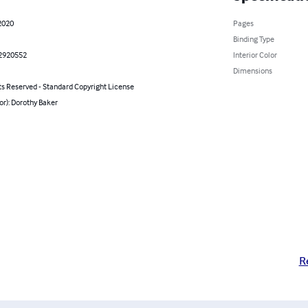
2020
Pages
Binding Type
2920552
Interior Color
Dimensions
ts Reserved - Standard Copyright License
or): Dorothy Baker
R