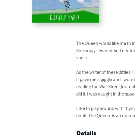
The Queen would like me to in
She enjoys twenty-first century
she is.

As the writer of these dittie
It gave me a giggle and I wond
reading the Wall Street Journa
did it, I was caught in the s
I like to play around with rhym
book, The Queen, is an examp
Details