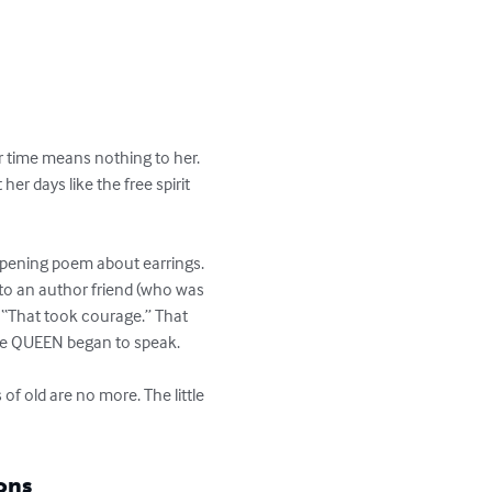
r time means nothing to her. 
er days like the free spirit 
opening poem about earrings. 
 to an author friend (who was 
 “That took courage.” That 
he QUEEN began to speak.

of old are no more. The little 
ons