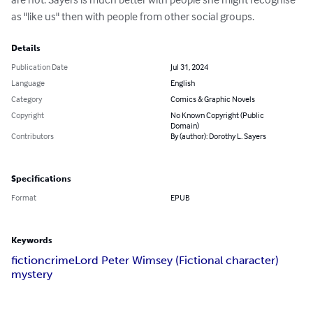
as "like us" then with people from other social groups.
Details
Publication Date
Jul 31, 2024
Language
English
Category
Comics & Graphic Novels
Copyright
No Known Copyright (Public
Domain)
Contributors
By (author): Dorothy L. Sayers
Specifications
Format
EPUB
Keywords
fiction
crime
Lord Peter Wimsey (Fictional character)
mystery