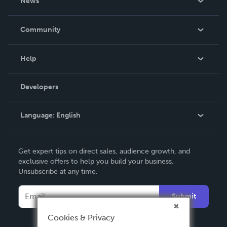
News
Careers
In The News
Community
Events
Blog
Help
Videos
Order Lookup
Developers
Podcast
Knowledge Base
Language:
English
Contact Support
English
Get expert tips on direct sales, audience growth, and
Deutsch
exclusive offers to help you build your business.
Unsubscribe at any time.
Français
Italiano
Submit
Español
Cookies & Privacy