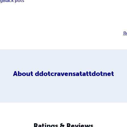
ng
Black pots
R
About
ddotcravensatattdotnet
Ratings & Reviews