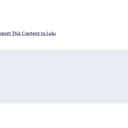
eport This Content to Lulu