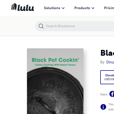
Black Pot Cookin'
Solutions
Products
Prici
Bla
By
Dou
Eboo
USD 5.0
Share
This
with