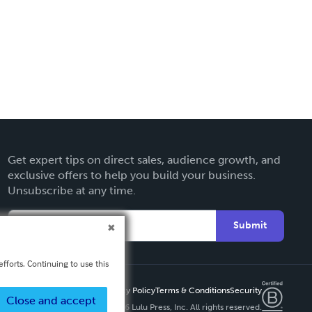
Get expert tips on direct sales, audience growth, and
exclusive offers to help you build your business.
Unsubscribe at any time.
Submit
fforts. Continuing to use this
Privacy Policy
Terms & Conditions
Security
Close and accept
Copyright ©
2026 Lulu Press, Inc. All rights reserved.