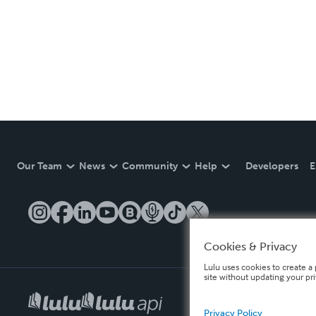
Our Team
News
Community
Help
Developers
E
Cookies & Privacy
Lulu uses cookies to create a 
site without updating your pr
Privacy Policy