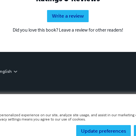
Write a review
Did you love this book? Leave a review for other readers!
nglish
personalized experience on our site, analyze site usage, and assist in our marketing e
ivacy settings means you agree to our use of cookies.
Update preferences