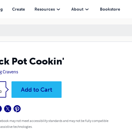
ng
Create
Resources
About
Bookstore
ck Pot Cookin'
g Cravens
k
Add to Cart
0
 ebook may not meet accessibility standards and may not be fully compatible
 assistive technologies.