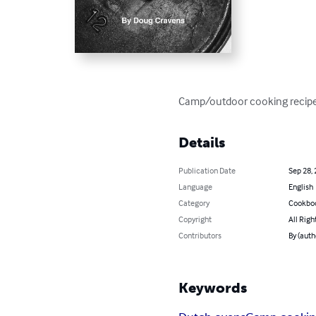
Camp/outdoor cooking recipes
Details
Publication Date
Sep 28,
Language
English
Category
Cookbo
Copyright
All Righ
Contributors
By (auth
Keywords