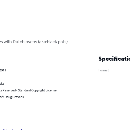
 with Dutch ovens (aka:black pots)
Specificati
 2011
Format
oks
ts Reserved - Standard Copyright License
or): Doug Cravens