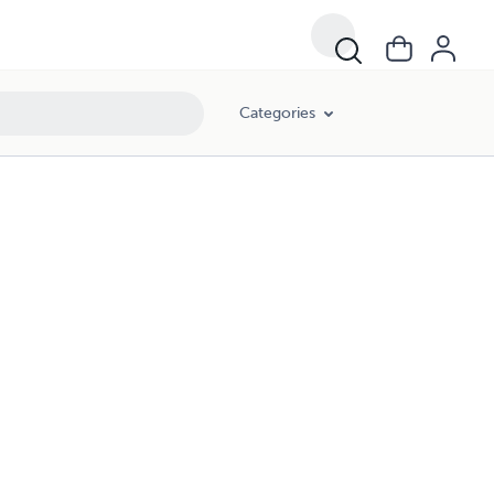
Categories