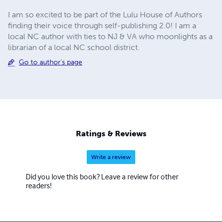
I am so excited to be part of the Lulu House of Authors
finding their voice through self-publishing 2.0! I am a
local NC author with ties to NJ & VA who moonlights as a
librarian of a local NC school district.
Go to author's page
Ratings & Reviews
Write a review
Did you love this book? Leave a review for other
readers!