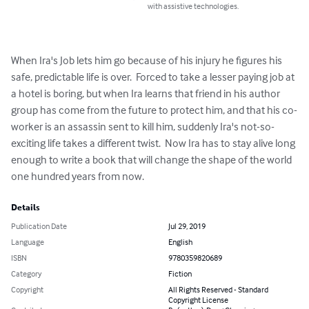
with assistive technologies.
When Ira's Job lets him go because of his injury he figures his 
safe, predictable life is over.  Forced to take a lesser paying job at 
a hotel is boring, but when Ira learns that friend in his author 
group has come from the future to protect him, and that his co-
worker is an assassin sent to kill him, suddenly Ira's not-so-
exciting life takes a different twist.  Now Ira has to stay alive long 
enough to write a book that will change the shape of the world 
one hundred years from now.
Details
Publication Date
Jul 29, 2019
Language
English
ISBN
9780359820689
Category
Fiction
Copyright
All Rights Reserved - Standard
Copyright License