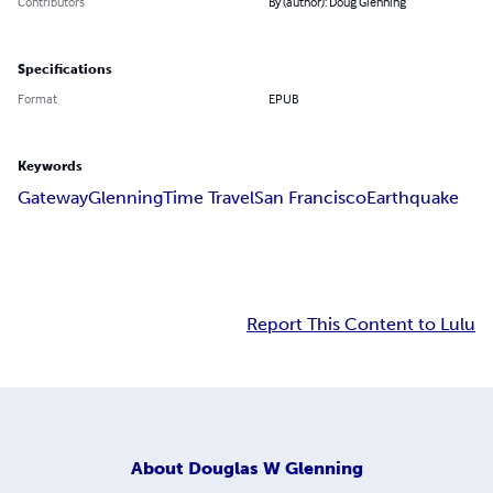
Contributors
By (author): Doug Glenning
Specifications
Format
EPUB
Keywords
Gateway
Glenning
Time Travel
San Francisco
Earthquake
Report This Content to Lulu
About
Douglas W Glenning