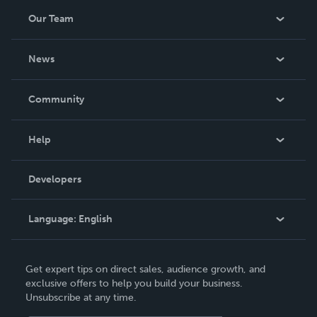
Our Team
About Us
News
Careers
In The News
Community
Events
Blog
Help
Videos
Order Lookup
Developers
Podcast
Knowledge Base
Language:
English
Contact Support
English
Get expert tips on direct sales, audience growth, and
Deutsch
exclusive offers to help you build your business.
Unsubscribe at any time.
Français