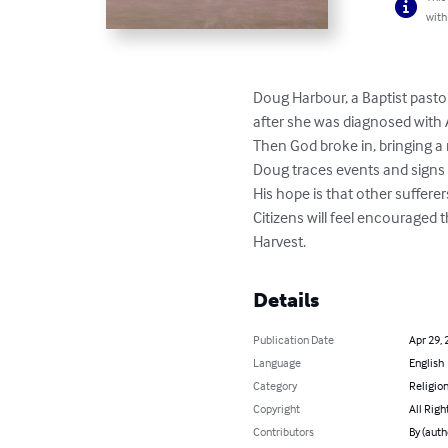
with
Doug Harbour, a Baptist pastor
after she was diagnosed with A
Then God broke in, bringing a
Doug traces events and signs o
His hope is that other suffere
Citizens will feel encouraged t
Harvest.
Details
Publication Date
Apr 29, 
Language
English
Category
Religion
Copyright
All Righ
Contributors
By (auth