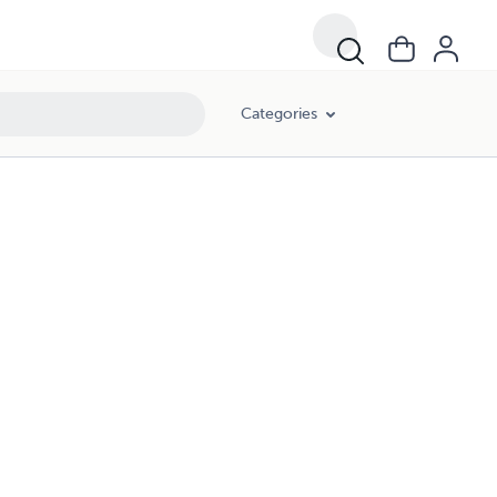
Categories