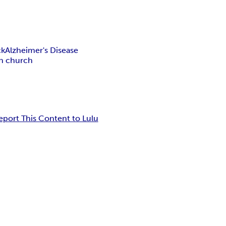
ck
Alzheimer's Disease
an church
eport This Content to Lulu