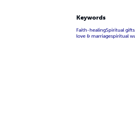
Keywords
Faith-healing
Spiritual gifts
love & marriage
spiritual w