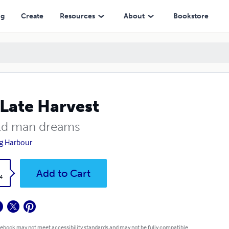
ng
Create
Resources
About
Bookstore
Late Harvest
ld man dreams
g Harbour
k
Add to Cart
4
 ebook may not meet accessibility standards and may not be fully compatible