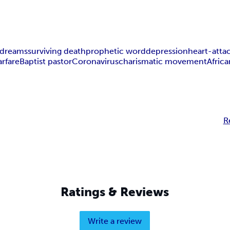
dreams
surviving death
prophetic word
depression
heart-atta
arfare
Baptist pastor
Coronavirus
charismatic movement
Afric
R
Ratings & Reviews
Write a review