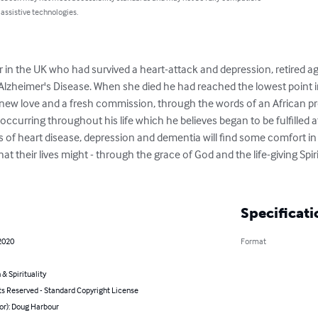
 assistive technologies.
 in the UK who had survived a heart-attack and depression, retired age
lzheimer's Disease. When she died he had reached the lowest point in h
 new love and a fresh commission, through the words of an African pro
ccurring throughout his life which he believes began to be fulfilled a
rs of heart disease, depression and dementia will find some comfort in 
hat their lives might - through the grace of God and the life-giving Spiri
Specificati
2020
Format
 & Spirituality
ts Reserved - Standard Copyright License
or): Doug Harbour