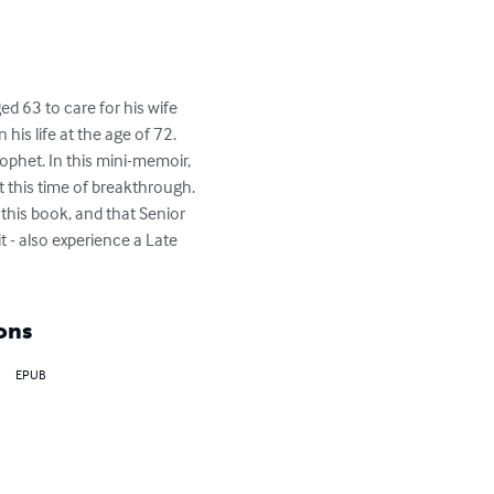
d 63 to care for his wife 
is life at the age of 72. 
phet. In this mini-memoir, 
t this time of breakthrough. 
this book, and that Senior 
t - also experience a Late 
ons
EPUB