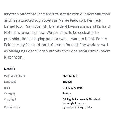
Ibbetson Street has increased its stature with our new affiliation 
and has attracted such poets as Marge Piercy, X.J. Kennedy, 
Daniel Tobin, Sam Cornish, Diana der-Hovanessian, and Richard 
Hoffman, to name a few.  We continue to be dedicated to 
publishing fine emerging poets as well.  I want to thank Poetry 
Editors Mary Rice and Harris Gardner for their fine work, as well 
as Managing Editor Dorian Brooks and Consulting Editor Robert 
K. Johnson.
Details
Publication Date
May 27, 2011
Language
English
ISBN
9781257791965
Category
Poetry
Copyright
All Rights Reserved - Standard
Copyright License
Contributors
By (author): Doug Holder