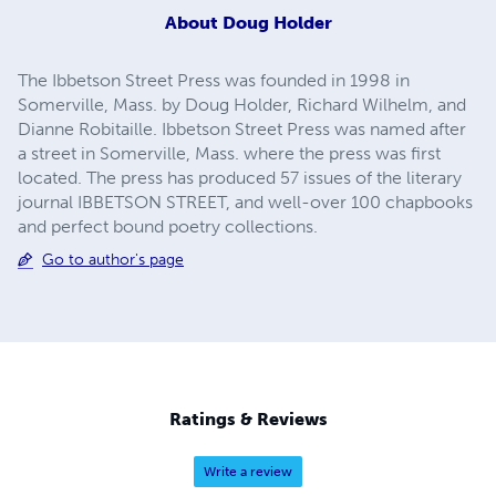
About
Doug Holder
The Ibbetson Street Press was founded in 1998 in
Somerville, Mass. by Doug Holder, Richard Wilhelm, and
Dianne Robitaille. Ibbetson Street Press was named after
a street in Somerville, Mass. where the press was first
located. The press has produced 57 issues of the literary
journal IBBETSON STREET, and well-over 100 chapbooks
and perfect bound poetry collections.
Go to author's page
Ratings & Reviews
Write a review