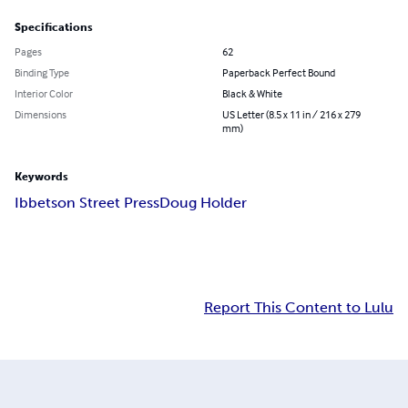
Specifications
Pages
62
Binding Type
Paperback Perfect Bound
Interior Color
Black & White
Dimensions
US Letter (8.5 x 11 in / 216 x 279
mm)
Keywords
Ibbetson Street Press
Doug Holder
Report This Content to Lulu