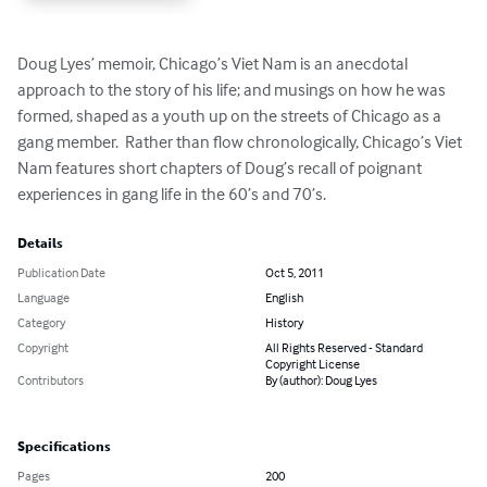
Doug Lyes’ memoir, Chicago’s Viet Nam is an anecdotal 
approach to the story of his life; and musings on how he was 
formed, shaped as a youth up on the streets of Chicago as a 
gang member.  Rather than flow chronologically, Chicago’s Viet 
Nam features short chapters of Doug’s recall of poignant 
experiences in gang life in the 60’s and 70’s.
Details
Publication Date
Oct 5, 2011
Language
English
Category
History
Copyright
All Rights Reserved - Standard
Copyright License
Contributors
By (author): Doug Lyes
Specifications
Pages
200