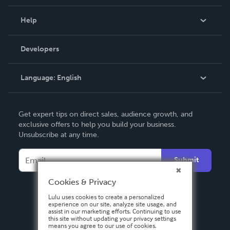
Events
Blog
Help
Videos
Order Lookup
Developers
Podcast
Knowledge Base
Language:
English
Contact Support
English
Get expert tips on direct sales, audience growth, and
Deutsch
exclusive offers to help you build your business.
Unsubscribe at any time.
Français
Italiano
Submit
Español
Cookies & Privacy
Lulu uses cookies to create a personalized
experience on our site, analyze site usage, and
assist in our marketing efforts. Continuing to use
this site without updating your privacy settings
means you agree to our use of cookies.