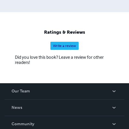
Ratings & Reviews
Write a review
Did you love this book? Leave a review for other
readers!
Our Team
About Us
News
Careers
In The News
Community