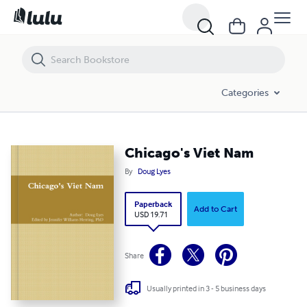
Chicago's Viet Nam
Categories
Chicago's Viet Nam
By
Doug Lyes
Paperback
Add to Cart
USD 19.71
Share
Usually printed in 3 - 5 business days