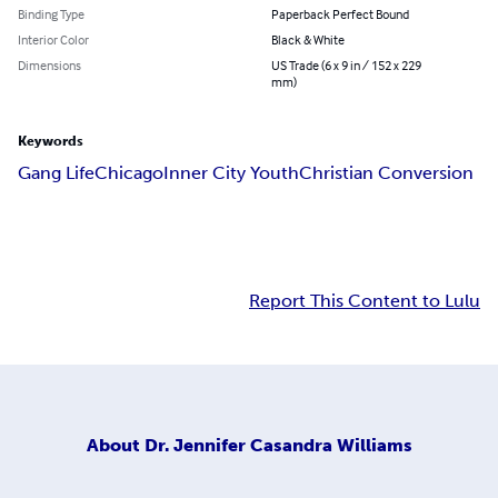
Binding Type
Paperback Perfect Bound
Interior Color
Black & White
Dimensions
US Trade (6 x 9 in / 152 x 229
mm)
Keywords
Gang Life
Chicago
Inner City Youth
Christian Conversion
Report This Content to Lulu
About
Dr. Jennifer Casandra Williams