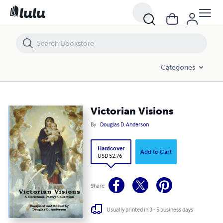
Victorian Visions
Categories
Victorian Visions
By
Douglas D. Anderson
Hardcover
Add to Cart
USD 52.76
Share
Usually printed in 3 - 5 business days