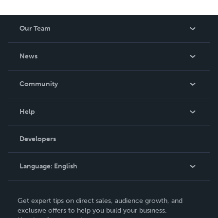
Our Team
About Us
News
Careers
In The News
Community
Events
Blog
Help
Videos
Order Lookup
Developers
Podcast
Knowledge Base
Language:
English
Contact Support
English
Get expert tips on direct sales, audience growth, and
Deutsch
exclusive offers to help you build your business.