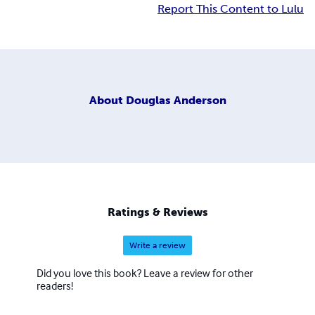
Report This Content to Lulu
About
Douglas Anderson
Ratings & Reviews
Write a review
Did you love this book? Leave a review for other
readers!