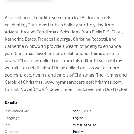
A collection of beautiful verse from five Victorian poets, 
celebrating Christmas both as holiday and holy day, from 
Advent through Candlemas. Selections from Emily E. S. Elliott, 
Katherine Bates, Frances Havergal, Christina Rossetti, and 
Catherine Winkworth provide a wealth of poetry to enhance 
your Christmas devotions and celebrations. This is one of a 
several Christmas collections from this editor. Please visit my 
web site for details about these collections, as well as more 
poems, prose, hymns, and carols of Christmas. The Hymns and 
Carols of Christmas, www.hymnsandcarolsofchristmas.com. 
Format: Novel (6” x 9”). Cover: Linen Hardcover with Dust Jacket.
Details
Publication Date
Sep 11, 2007
Language
English
ISBN
9780615163765
Category
Poetry