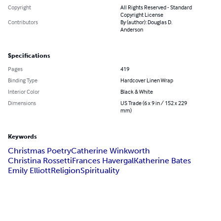
Copyright
All Rights Reserved - Standard
Copyright License
Contributors
By (author): Douglas D.
Anderson
Specifications
Pages
419
Binding Type
Hardcover Linen Wrap
Interior Color
Black & White
Dimensions
US Trade (6 x 9 in / 152 x 229
mm)
Keywords
Christmas Poetry
Catherine Winkworth
Christina Rossetti
Frances Havergal
Katherine Bates
Emily Elliott
Religion
Spirituality