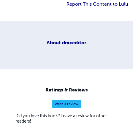
Report This Content to Lulu
About
dmceditor
Ratings & Reviews
Write a review
Did you love this book? Leave a review for other
readers!