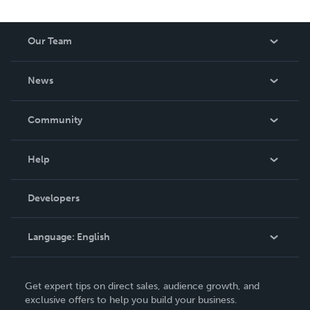
Our Team
About Us
News
Careers
In The News
Community
Events
Blog
Help
Videos
Order Lookup
Developers
Podcast
Knowledge Base
Language:
English
Contact Support
English
Get expert tips on direct sales, audience growth, and
Deutsch
exclusive offers to help you build your business.