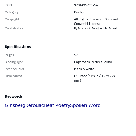
ISBN
9781435733756
Category
Poetry
Copyright
All Rights Reserved - Standard
Copyright License
Contributors
By (author): Douglas McDaniel
Specifications
Pages
57
Binding Type
Paperback Perfect Bound
Interior Color
Black & White
Dimensions
US Trade (6 x 9 in / 152 x 229
mm)
Keywords
Ginsberg
Kerouac
Beat Poetry
Spoken Word