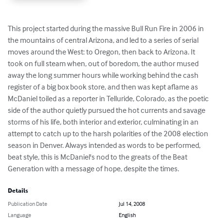
This project started during the massive Bull Run Fire in 2006 in 
the mountains of central Arizona, and led to a series of serial 
moves around the West: to Oregon, then back to Arizona. It 
took on full steam when, out of boredom, the author mused 
away the long summer hours while working behind the cash 
register of a big box book store, and then was kept aflame as 
McDaniel toiled as a reporter in Telluride, Colorado, as the poetic 
side of the author quietly pursued the hot currents and savage 
storms of his life, both interior and exterior, culminating in an 
attempt to catch up to the harsh polarities of the 2008 election 
season in Denver. Always intended as words to be performed, 
beat style, this is McDaniel's nod to the greats of the Beat 
Generation with a message of hope, despite the times.
Details
Publication Date
Jul 14, 2008
Language
English