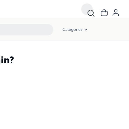
Categories
ain?