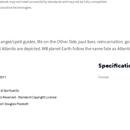
 ebook may not meet accessibility standards and may not be fully compatible
 assistive technologies.
ngel/spirit guides, life on the Other Side, past lives, reincarnation, good,
 Atlantis are depicted. Will planet Earth follow the same fate as Atlanti
Specificati
 2011
Format
 & Spirituality
ts Reserved - Standard Copyright License
or): Douglas Plaskett