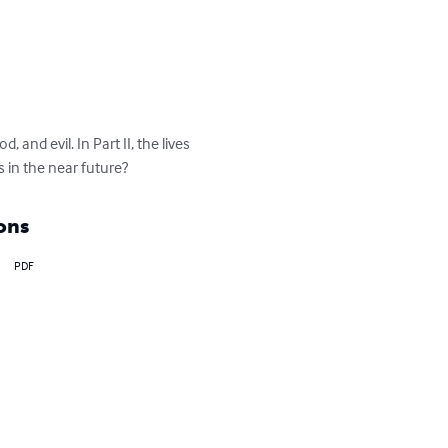
 and evil. In Part II, the lives 
s in the near future?
ons
PDF