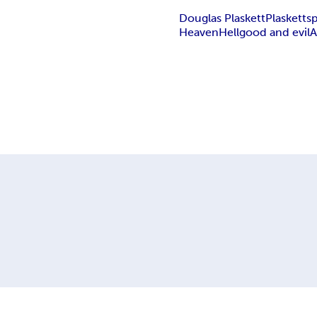
Douglas Plaskett
Plaskett
sp
Heaven
Hell
good and evil
A