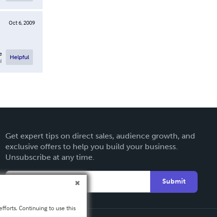
Oct 6, 2009
e
Helpful
l
Get expert tips on direct sales, audience growth, and
exclusive offers to help you build your business.
Unsubscribe at any time.
Submit
fforts. Continuing to use this