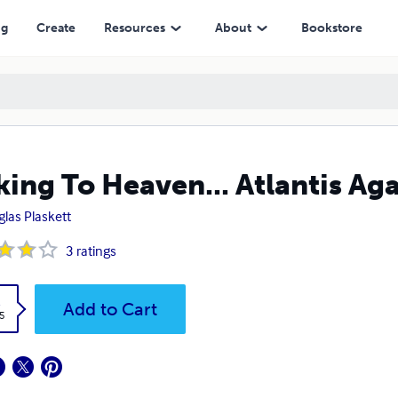
ng
Create
Resources
About
Bookstore
king To Heaven... Atlantis Ag
las Plaskett
3
ratings
k
Add to Cart
5