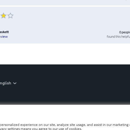
askett
0
peopl
found this helpfu
eview
nglish
personalized experience on our site, analyze site usage, and assist in our marketing e
ivacy settings means you agree to our use of cookies.