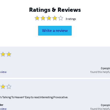
Ratings & Reviews
3
ratings
Write a review
0
peopl
found this helpfu
eview
s Talking To Heaven" Easy to read.Interesting.Provocative.
ter
0
peopl
found this helpfu
eview