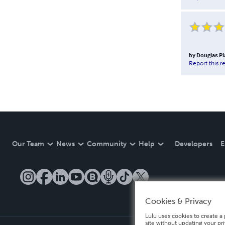
by
Douglas Pl
Report this r
Our Team
News
Community
Help
Developers
E
Cookies & Privacy
Lulu uses cookies to create a 
site without updating your pr