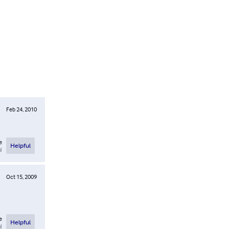
Feb 24, 2010
e
Helpful
l
Oct 15, 2009
e
Helpful
l