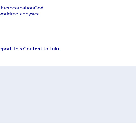
th
reincarnation
God
world
metaphysical
eport This Content to Lulu