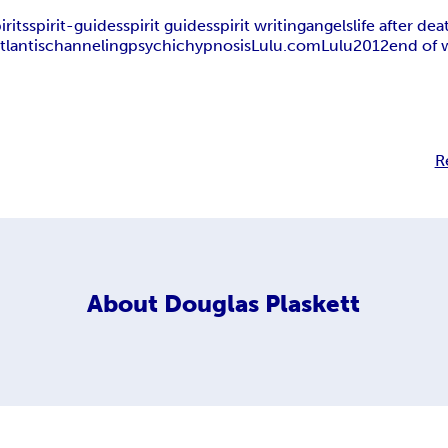
irits
spirit-guides
spirit guides
spirit writing
angels
life after dea
tlantis
channeling
psychic
hypnosis
Lulu.com
Lulu
2012
end of 
R
About
Douglas Plaskett