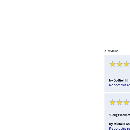
3
Reviews
by
Dottie Hill
Report this r
"Doug Plaskett'
by
Michel Fos
Report this r