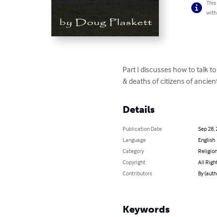
This
with
Part I discusses how to talk to a
& deaths of citizens of ancient
Details
Publication Date
Sep 28,
Language
English
Category
Religion
Copyright
All Righ
Contributors
By (auth
Keywords