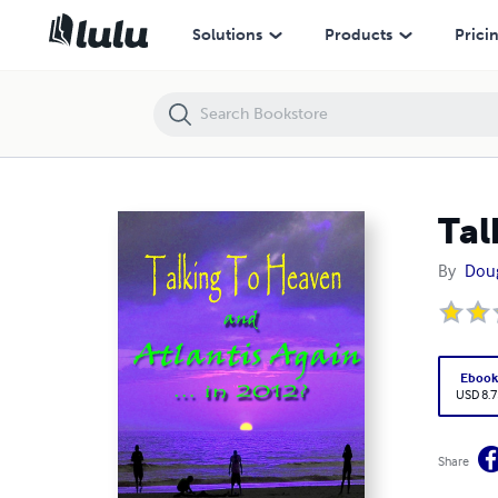
Talking To Heaven... Atlantis Again?
Solutions
Products
Prici
Tal
By
Doug
Eboo
USD 8.7
Share