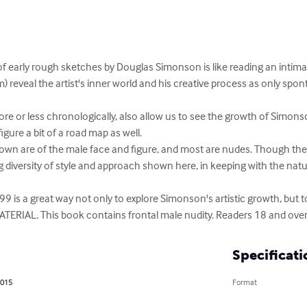
of early rough sketches by Douglas Simonson is like reading an intimat
) reveal the artist's inner world and his creative process as only sp
figure a bit of a road map as well.

g diversity of style and approach shown here, in keeping with the nat
TERIAL. This book contains frontal male nudity. Readers 18 and over
Specificati
2015
Format