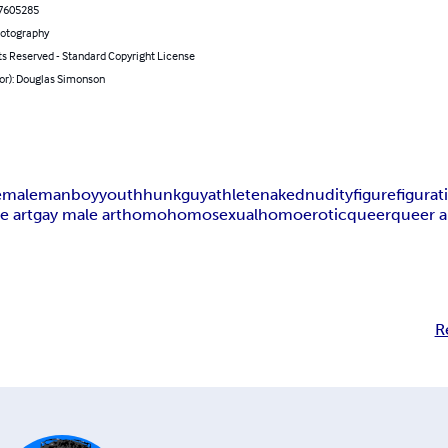
7605285
hotography
ts Reserved - Standard Copyright License
hor): Douglas Simonson
e
male
man
boy
youth
hunk
guy
athlete
naked
nudity
figure
figurat
e art
gay male art
homo
homosexual
homoerotic
queer
queer a
R