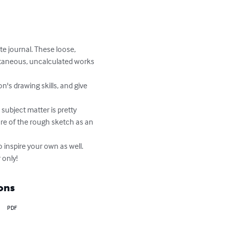
e journal. These loose, 
ontaneous, uncalculated works 
ure of the rough sketch as an 
 only!
ons
PDF