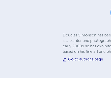
Douglas Simonson has been 
is a painter and photograph
early 2000s he has exhibit
based on his fine art and p
Go to author's page