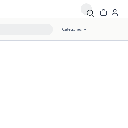
Categories