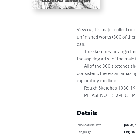
Viewing this major collection 
unfinished works (300 of them
can.

	The sketches, arranged more or less chronologically, also allow us to see the growth of Simonson's drawing skills, and give 
the aspiring artist of the male 
	All of the 300 sketches shown are of the male face and figure, and most are nudes. Though the subject matter is pretty 
consistent, there's an amazin
exploratory medium.

	Rough Sketches 1980-1999 is a great way not only to explore Simonson's artistic growth, but to inspire your own as well. 

	PLEASE NOTE: EXPLICIT MA
Details
Publication Date
Jan 28, 
Language
English