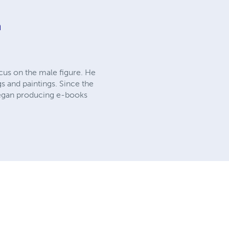
n
cus on the male figure. He
s and paintings. Since the
 began producing e-books