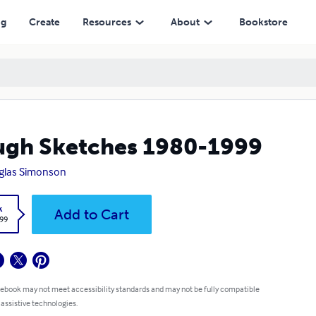
ng
Create
Resources
About
Bookstore
gh Sketches 1980-1999
glas Simonson
k
Add to Cart
.99
 ebook may not meet accessibility standards and may not be fully compatible
 assistive technologies.