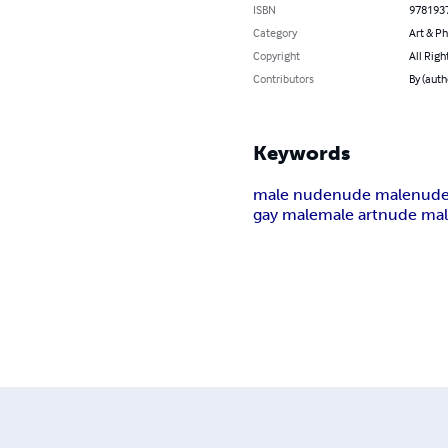
ISBN
978193
Category
Art & P
Copyright
All Righ
Contributors
By (aut
Keywords
male nude
nude male
nud
gay male
male art
nude mal