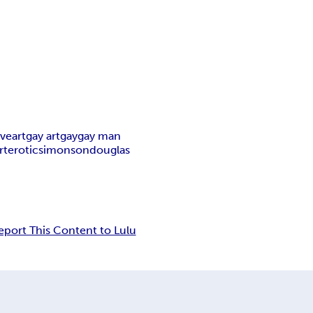
ive
art
gay art
gay
gay man
rt
erotic
simonson
douglas
eport This Content to Lulu