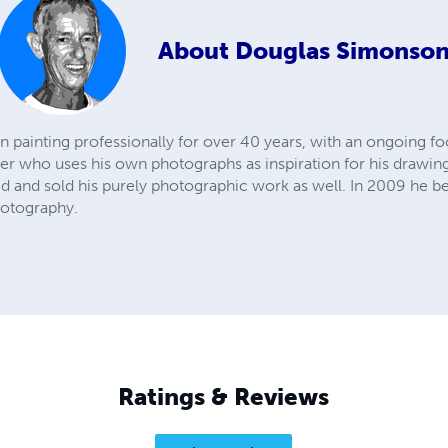
About
Douglas Simonso
painting professionally for over 40 years, with an ongoing fo
er who uses his own photographs as inspiration for his drawing
ed and sold his purely photographic work as well. In 2009 he
hotography.
Ratings & Reviews