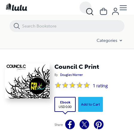
Council C Print
Categories
Council C Print
By
Douglas Warner
1
rating
Ebook
Add to Cart
USD 0.00
Share