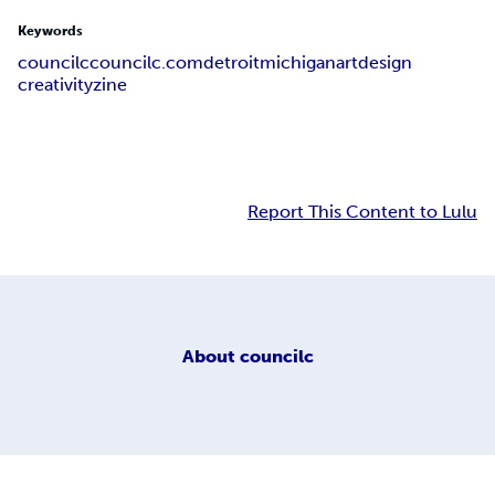
Keywords
councilc
councilc.com
detroit
michigan
art
design
creativity
zine
Report This Content to Lulu
About
councilc