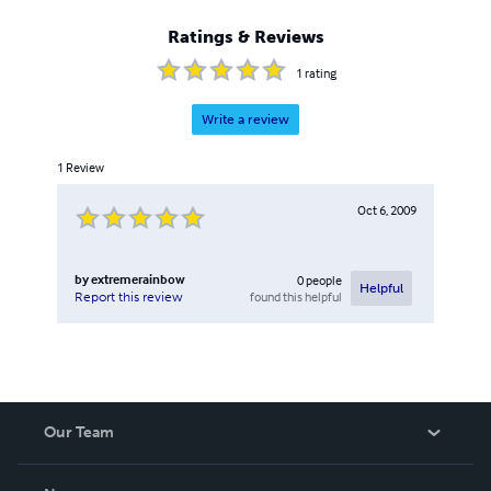
Ratings & Reviews
1
rating
Write a review
1
Review
Oct 6, 2009
by
extremerainbow
0
people
Helpful
found this helpful
Report this review
Our Team
About Us