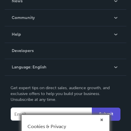
News
Careers
In The News
Community
Events
Blog
Help
Videos
Order Lookup
Developers
Podcast
Knowledge Base
Language:
English
Contact Support
English
Get expert tips on direct sales, audience growth, and
Deutsch
exclusive offers to help you build your business.
Unsubscribe at any time.
Français
Italiano
Submit
Español
Cookies & Privacy