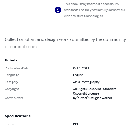
This ebook may not meet accessibility
standards and may not be fully compatible
with assistive technologies.
Collection of art and design work submitted by the community 
of councilc.com
Details
Publication Date
Oct 1, 2011
Language
English
Category
Art & Photography
Copyright
All Rights Reserved - Standard
Copyright License
Contributors
By (author): Douglas Warner
Specifications
Format
PDF