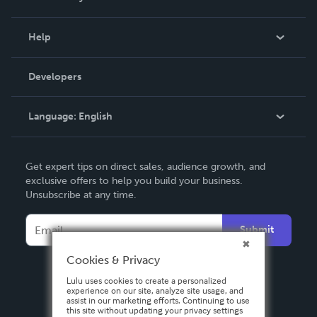
Events
Blog
Help
Videos
Order Lookup
Developers
Podcast
Knowledge Base
Language:
English
Contact Support
English
Get expert tips on direct sales, audience growth, and
Deutsch
exclusive offers to help you build your business.
Unsubscribe at any time.
Français
Italiano
Submit
Español
Cookies & Privacy
Lulu uses cookies to create a personalized
experience on our site, analyze site usage, and
assist in our marketing efforts. Continuing to use
this site without updating your privacy settings