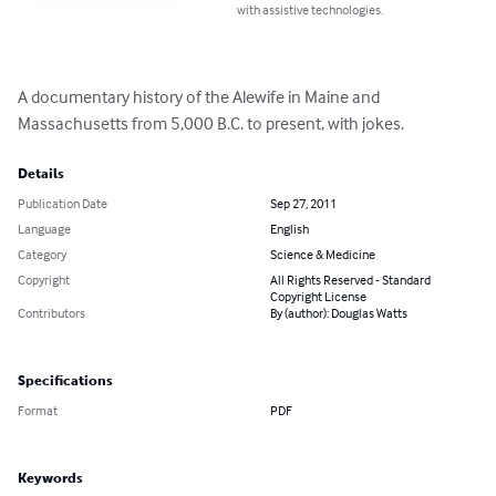
with assistive technologies.
A documentary history of the Alewife in Maine and 
Massachusetts from 5,000 B.C. to present, with jokes.
Details
Publication Date
Sep 27, 2011
Language
English
Category
Science & Medicine
Copyright
All Rights Reserved - Standard
Copyright License
Contributors
By (author): Douglas Watts
Specifications
Format
PDF
Keywords