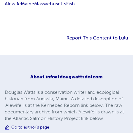
Alewife
Maine
Massachusetts
Fish
Report This Content to Lulu
About
infoatdougwattsdotcom
Douglas Watts is a conservation writer and ecological
historian from Augusta, Maine. A detailed description of
'Alewife' is at the Kennebec Reborn link below. The raw
documentary archive from which 'Alewife' is drawn is at
the Atlantic Salmon History Project link below.
Go to author's page