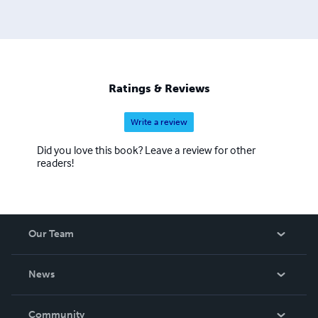
Ratings & Reviews
Write a review
Did you love this book? Leave a review for other
readers!
Our Team
About Us
News
Careers
In The News
Community