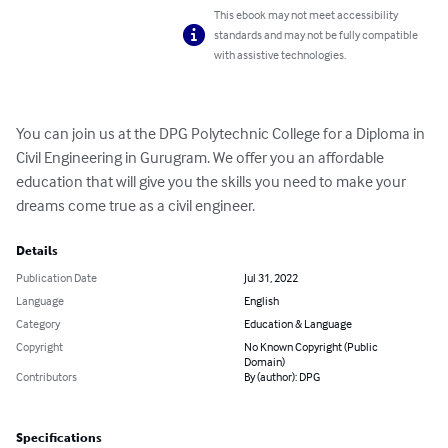
This ebook may not meet accessibility
standards and may not be fully compatible
with assistive technologies.
You can join us at the DPG Polytechnic College for a Diploma in 
Civil Engineering in Gurugram. We offer you an affordable 
education that will give you the skills you need to make your 
dreams come true as a civil engineer.
Details
Publication Date
Jul 31, 2022
Language
English
Category
Education & Language
Copyright
No Known Copyright (Public
Domain)
Contributors
By (author): DPG
Specifications