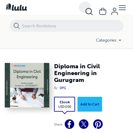
Diploma in Civil Engineering in Gurugram
Categories
Diploma in Civil
Engineering in
Gurugram
By
DPG
Ebook
Add to Cart
USD 0.00
Share