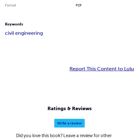
Format
PDF
Keywords
civil engineering
Report This Content to Lulu
Ratings & Reviews
Write a review
Did you love this book? Leave a review for other