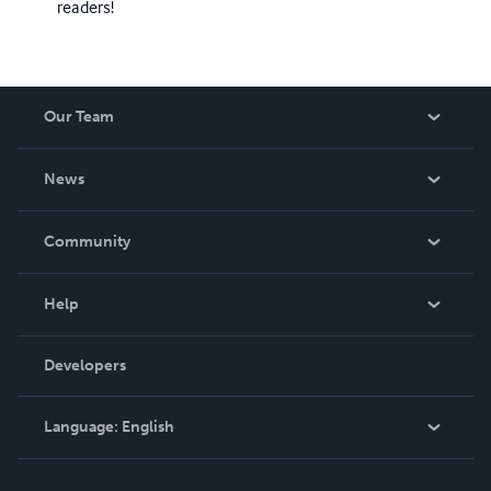
readers!
Our Team
About Us
News
Careers
In The News
Community
Events
Blog
Help
Videos
Order Lookup
Developers
Podcast
Knowledge Base
Language:
English
Contact Support
English