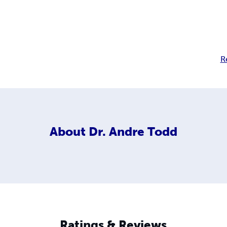
R
About
Dr. Andre Todd
Ratings & Reviews