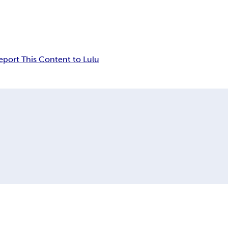
eport This Content to Lulu