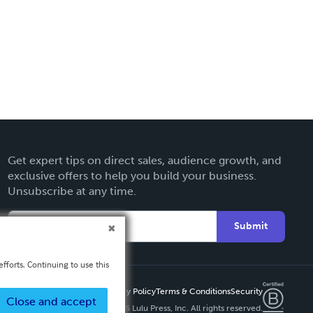
Get expert tips on direct sales, audience growth, and
exclusive offers to help you build your business.
Unsubscribe at any time.
Submit
fforts. Continuing to use this
Privacy Policy
Terms & Conditions
Security
Close and accept
Copyright ©
2026 Lulu Press, Inc. All rights reserved.