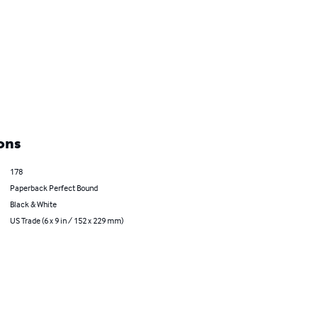
ons
178
Paperback Perfect Bound
Black & White
US Trade (6 x 9 in / 152 x 229 mm)