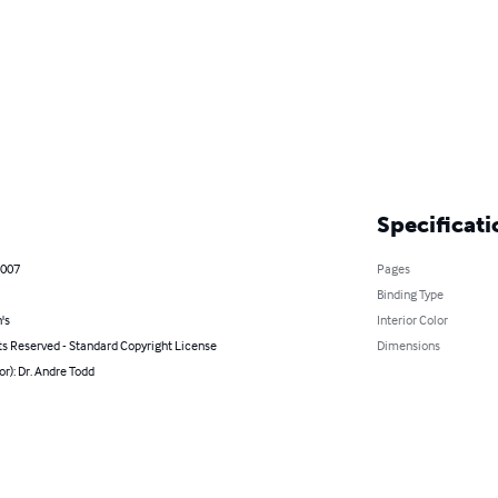
Specificati
2007
Pages
Binding Type
's
Interior Color
ts Reserved - Standard Copyright License
Dimensions
or): Dr. Andre Todd