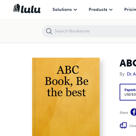
ABC Book, Be the best
Solutions
Products
Prici
ABC
By
Dr. 
Paperb
USD 8.0
Share
Usua