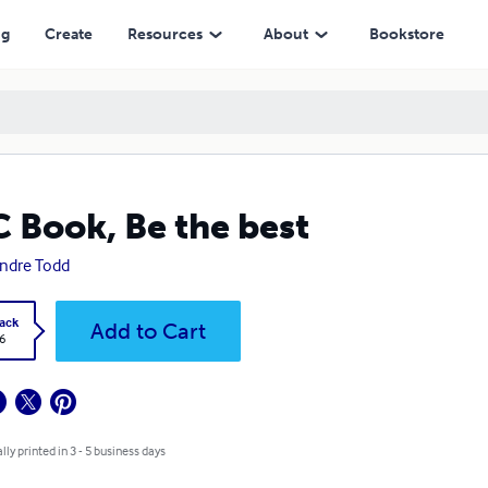
ng
Create
Resources
About
Bookstore
 Book, Be the best
Andre Todd
ack
Add to Cart
6
lly printed in 3 - 5 business days