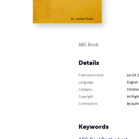
ABC Book
Details
Publication Date
Jun 24, 
Language
English
Category
Children
Copyright
All Righ
Contributors
By (auth
Keywords