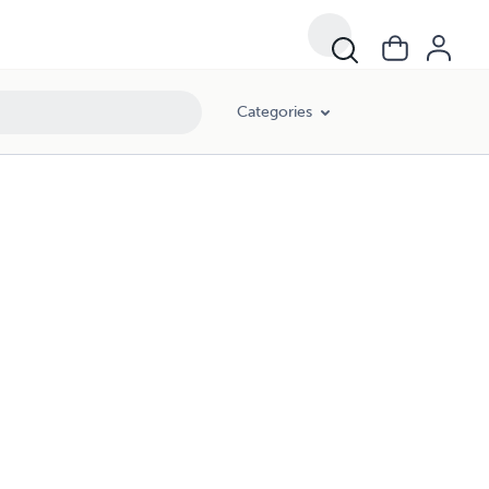
Categories