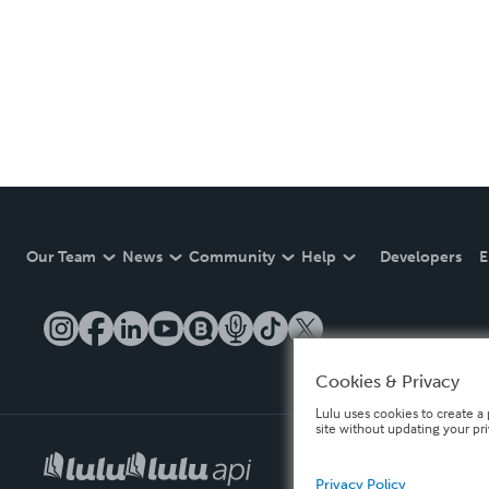
Our Team
News
Community
Help
Developers
E
Cookies & Privacy
Lulu uses cookies to create a 
site without updating your pr
Privacy Policy