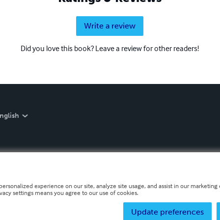
Write a review
Did you love this book? Leave a review for other readers!
nglish
personalized experience on our site, analyze site usage, and assist in our marketing e
ivacy settings means you agree to our use of cookies.
Update preferences