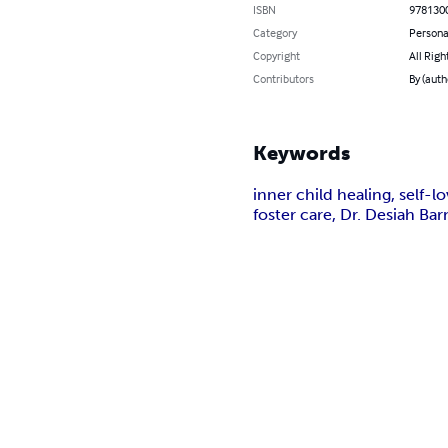
ISBN
978130
Category
Persona
Copyright
All Righ
Contributors
By (auth
Keywords
inner child healing, self-l
foster care, Dr. Desiah Ba