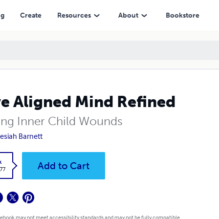
ng
Create
Resources
About
Bookstore
e Aligned Mind Refined
ing Inner Child Wounds
Desiah Barnett
k
Add to Cart
.77
 ebook may not meet accessibility standards and may not be fully compatible