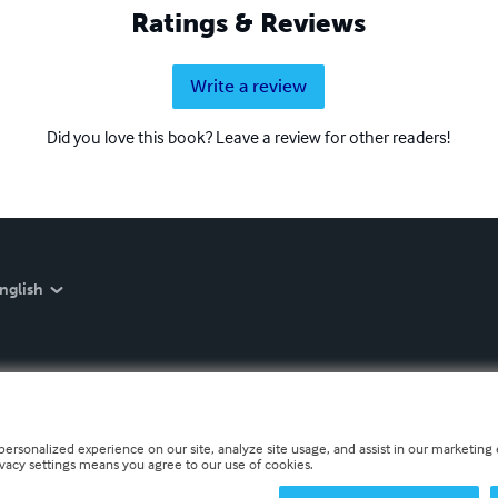
Ratings & Reviews
Write a review
Did you love this book? Leave a review for other readers!
nglish
personalized experience on our site, analyze site usage, and assist in our marketing e
ivacy settings means you agree to our use of cookies.