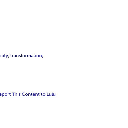
icity, transformation,
eport This Content to Lulu