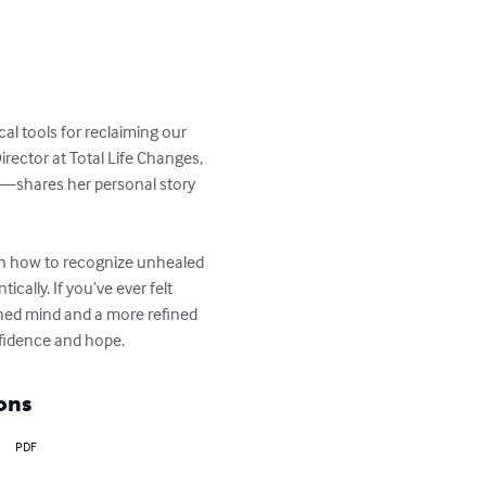
al tools for reclaiming our 
rector at Total Life Changes, 
s—shares her personal story 
arn how to recognize unhealed 
ically. If you’ve ever felt 
ned mind and a more refined 
fidence and hope.
ons
PDF