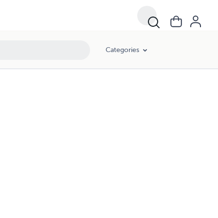
Categories