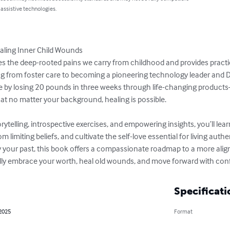
 assistive technologies.
aling Inner Child Wounds

ores the deep-rooted pains we carry from childhood and provides practic
ng from foster care to becoming a pioneering technology leader and Di
fe by losing 20 pounds in three weeks through life-changing product
t no matter your background, healing is possible.

ytelling, introspective exercises, and empowering insights, you’ll le
 limiting beliefs, and cultivate the self-love essential for living authent
 your past, this book offers a compassionate roadmap to a more alig
lly embrace your worth, heal old wounds, and move forward with con
Specificati
 2025
Format