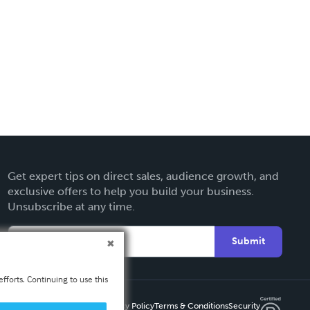
Get expert tips on direct sales, audience growth, and
exclusive offers to help you build your business.
Unsubscribe at any time.
Submit
fforts. Continuing to use this
Privacy Policy
Terms & Conditions
Security