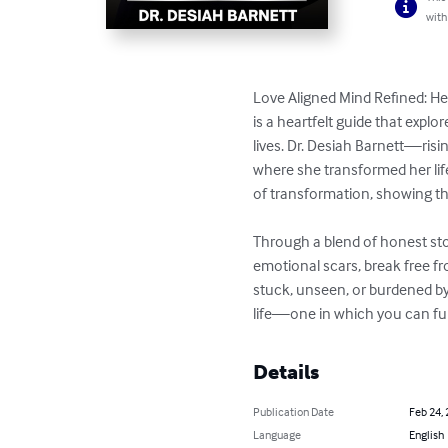
with
Love Aligned Mind Refined: He
is a heartfelt guide that expl
lives. Dr. Desiah Barnett—risi
where she transformed her li
of transformation, showing tha
Through a blend of honest stor
emotional scars, break free from
stuck, unseen, or burdened by
life—one in which you can fu
Details
Publication Date
Feb 24,
Language
English