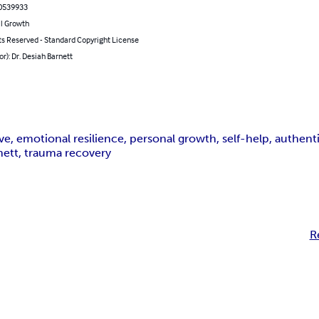
0539933
l Growth
ts Reserved - Standard Copyright License
or): Dr. Desiah Barnett
ove, emotional resilience, personal growth, self-help, authent
rnett, trauma recovery
R