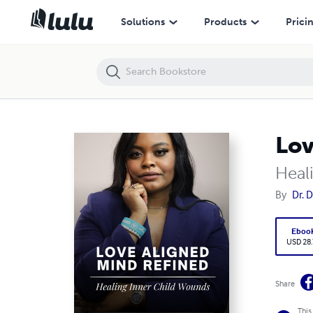
Love Aligned Mind Refined
Solutions
Products
Prici
Lov
Heal
By
Dr. 
Eboo
USD 28
Share
This