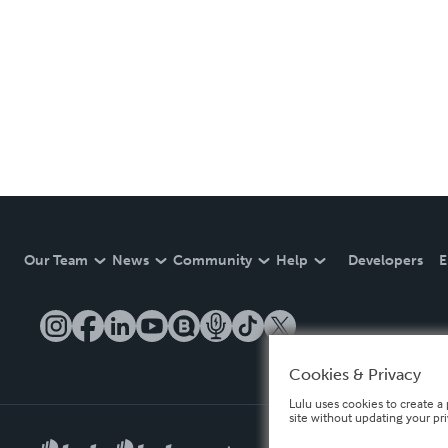
Our Team
News
Community
Help
Developers
E
Cookies & Privacy
Lulu uses cookies to create a 
site without updating your pr