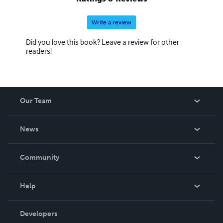
Write a review
Did you love this book? Leave a review for other
readers!
Our Team
About Us
News
Careers
In The News
Community
Events
Blog
Help
Videos
Order Lookup
Developers
Podcast