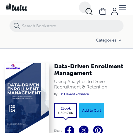
Data-Driven Enrollment Management
Categories
Data-Driven Enrollment
Management
Using Analytics to Drive
Recruitment & Retention
By
Dr. Edward Robinson
Ebook
Add to Cart
USD 17.66
Share