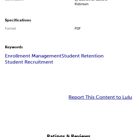
Robinson
Specifications
Format
PDF
Keywords
Enrollment Management
Student Retention
Student Recruitment
Report This Content to Lulu
Ratings & Reviews