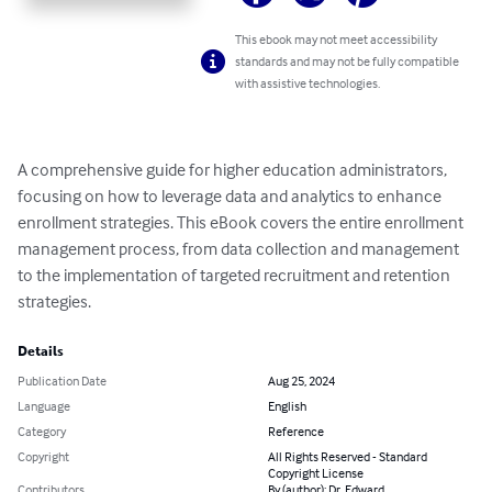
This ebook may not meet accessibility
standards and may not be fully compatible
with assistive technologies.
A comprehensive guide for higher education administrators, 
focusing on how to leverage data and analytics to enhance 
enrollment strategies. This eBook covers the entire enrollment 
management process, from data collection and management 
to the implementation of targeted recruitment and retention 
strategies.
Details
Publication Date
Aug 25, 2024
Language
English
Category
Reference
Copyright
All Rights Reserved - Standard
Copyright License
Contributors
By (author): Dr. Edward