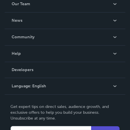
Our Team
About Us
News
Careers
In The News
Community
Events
Blog
Help
Videos
Order Lookup
Developers
Podcast
Knowledge Base
Language:
English
Contact Support
English
Get expert tips on direct sales, audience growth, and
Deutsch
exclusive offers to help you build your business.
Unsubscribe at any time.
Français
Italiano