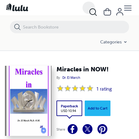
Miracles in NOW!
Categories
Miracles in NOW!
By
Dr. El March
1
rating
Paperback
Add to Cart
USD 10.94
Share