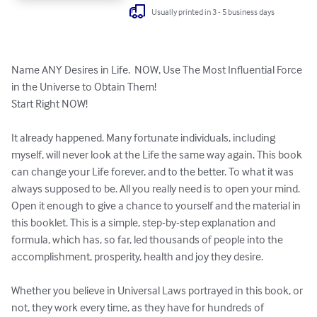
Usually printed in 3 - 5 business days
Name ANY Desires in Life.  NOW, Use The Most Influential Force 
in the Universe to Obtain Them! 

Start Right NOW!

It already happened. Many fortunate individuals, including 
myself, will never look at the Life the same way again. This book 
can change your Life forever, and to the better. To what it was 
always supposed to be. All you really need is to open your mind. 
Open it enough to give a chance to yourself and the material in 
this booklet. This is a simple, step-by-step explanation and 
formula, which has, so far, led thousands of people into the 
accomplishment, prosperity, health and joy they desire.

Whether you believe in Universal Laws portrayed in this book, or 
not, they work every time, as they have for hundreds of 