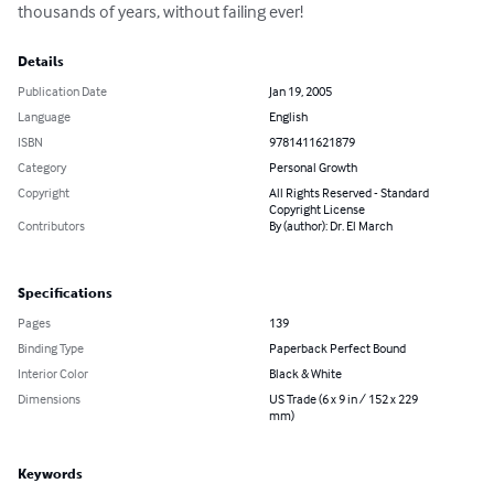
thousands of years, without failing ever!
Details
Publication Date
Jan 19, 2005
Language
English
ISBN
9781411621879
Category
Personal Growth
Copyright
All Rights Reserved - Standard
Copyright License
Contributors
By (author): Dr. El March
Specifications
Pages
139
Binding Type
Paperback Perfect Bound
Interior Color
Black & White
Dimensions
US Trade (6 x 9 in / 152 x 229
mm)
Keywords