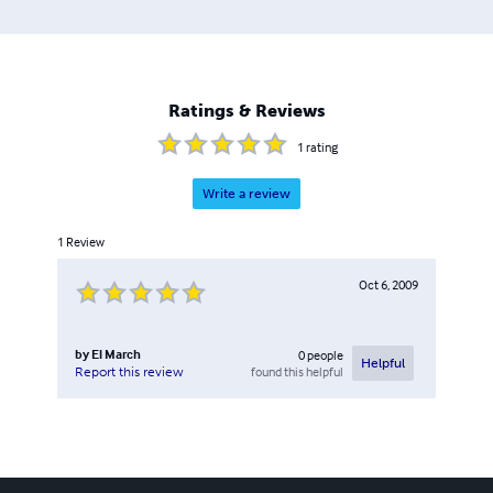
Ratings & Reviews
1
rating
Write a review
1
Review
Oct 6, 2009
by
El March
0
people
Helpful
found this helpful
Report this review