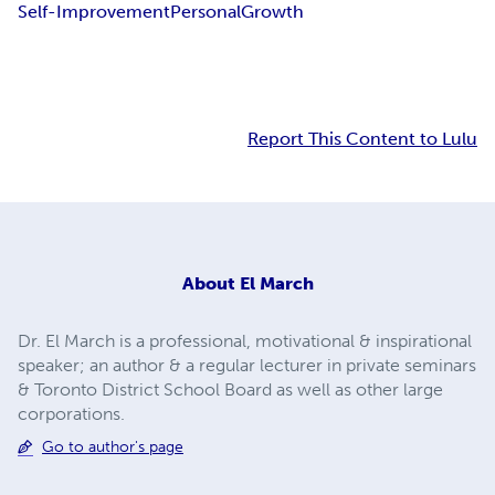
Self-Improvement
Personal
Growth
Report This Content to Lulu
About
El March
Dr. El March is a professional, motivational & inspirational
speaker; an author & a regular lecturer in private seminars
& Toronto District School Board as well as other large
corporations.
Go to author's page