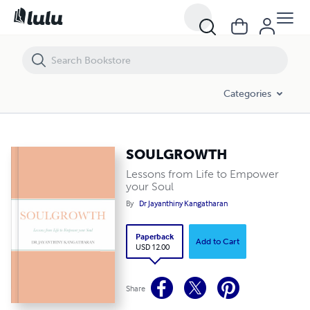
SOULGROWTH
Categories
SOULGROWTH
Lessons from Life to Empower
your Soul
By
Dr Jayanthiny Kangatharan
Paperback
Add to Cart
USD 12.00
Share