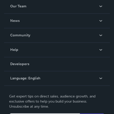
Our Team
About Us
News
Careers
In The News
Community
Events
Blog
Help
Videos
Order Lookup
Developers
Podcast
Knowledge Base
Language:
English
Contact Support
English
Get expert tips on direct sales, audience growth, and
Deutsch
exclusive offers to help you build your business.
Unsubscribe at any time.
Français