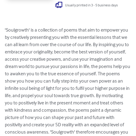
Usually printed in 3 - 5 business days
'Soulgrowth' is a collection of poems that aim to empower you 
by creatively presenting you with the essential lessons that we 
can all learn from over the course of our life. By inspiring you to 
embrace your originality, become the best version of yourself, 
access your creative powers, and use your imagination and 
dream world to pursue your passions in life, the poems help you 
to awaken you to the true essence of yourself. The poems 
show you how you can fully step into your own power as an 
infinite soul being of light for you to fulfil your higher purpose in 
life, and propel your soul towards true growth. By motivating 
you to positively live in the present moment and treat others 
with kindness and compassion, the poems paint a dynamic 
picture of how you can shape your past and future with 
positivity and create your 5D reality with an expanded level of 
conscious awareness. 'Soulgrowth' therefore encourages you 