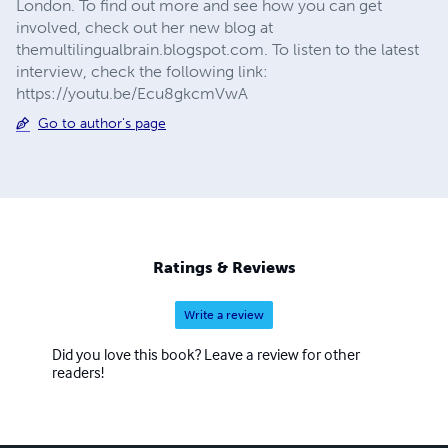
London. To find out more and see how you can get
involved, check out her new blog at
themultilingualbrain.blogspot.com. To listen to the latest
interview, check the following link:
https://youtu.be/Ecu8gkcmVwA
Go to author's page
Ratings & Reviews
Write a review
Did you love this book? Leave a review for other
readers!