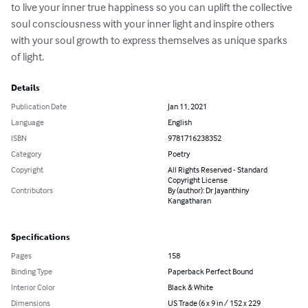
to live your inner true happiness so you can uplift the collective 
soul consciousness with your inner light and inspire others 
with your soul growth to express themselves as unique sparks 
of light.
Details
Publication Date
Jan 11, 2021
Language
English
ISBN
9781716238352
Category
Poetry
Copyright
All Rights Reserved - Standard
Copyright License
Contributors
By (author): Dr Jayanthiny
Kangatharan
Specifications
Pages
158
Binding Type
Paperback Perfect Bound
Interior Color
Black & White
Dimensions
US Trade (6 x 9 in / 152 x 229