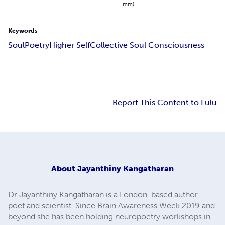
mm)
Keywords
Soul
Poetry
Higher Self
Collective Soul Consciousness
Report This Content to Lulu
About
Jayanthiny Kangatharan
Dr Jayanthiny Kangatharan is a London-based author,
poet and scientist. Since Brain Awareness Week 2019 and
beyond she has been holding neuropoetry workshops in