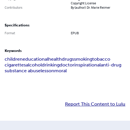
Copyright License
Contributors
By (author): Dr. Marie Reimer
Specifications
Format
EPUB
Keywords
children
educational
health
drugs
smoking
tobacco
cigarettes
alcohol
drinking
doctor
inspirational
anti-drug
substance abuse
lesson
moral
Report This Content to Lulu