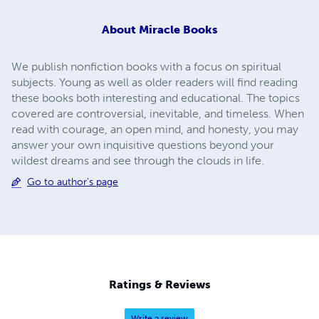
About
Miracle Books
We publish nonfiction books with a focus on spiritual
subjects. Young as well as older readers will find reading
these books both interesting and educational. The topics
covered are controversial, inevitable, and timeless. When
read with courage, an open mind, and honesty, you may
answer your own inquisitive questions beyond your
wildest dreams and see through the clouds in life.
Go to author's page
Ratings & Reviews
Write a review