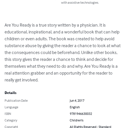
with assistive technologies.
Are You Ready is a true story written by a physician. It is 
educational, inspirational, and a wonderful book that can help 
children or even adults. The book was created to help avoid 
substance abuse by giving the reader a chance to look at what 
the consequences could be beforehand. Unlike other books, 
this story gives the reader a chance to think and decide for 
themselves what they need to do and why. Are You Ready is a 
real attention grabber and an opportunity for the reader to 
really get involved.
Details
Publication Date
Jun 4, 2017
Language
English
ISBN
9781946630032
Category
Children's
Copyright
All Rights Reserved - Standard